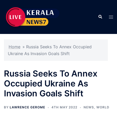
Skip
to
Search
content
Tog
men
Home
»
Russia Seeks To Annex Occupied
Ukraine As Invasion Goals Shift
Russia Seeks To Annex
Occupied Ukraine As
Invasion Goals Shift
BY
LAWRENCE GEROME
4TH MAY 2022
NEWS
,
WORLD