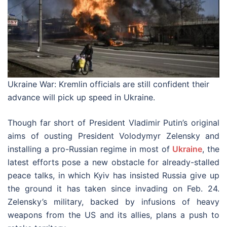
Ukraine War: Kremlin officials are still confident their
advance will pick up speed in Ukraine.
Though far short of President Vladimir Putin’s original
aims of ousting President Volodymyr Zelensky and
installing a pro-Russian regime in most of
Ukraine
, the
latest efforts pose a new obstacle for already-stalled
peace talks, in which Kyiv has insisted Russia give up
the ground it has taken since invading on Feb. 24.
Zelensky’s military, backed by infusions of heavy
weapons from the US and its allies, plans a push to