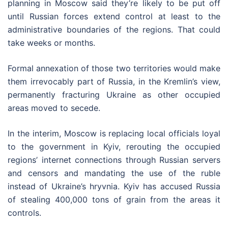
planning in Moscow said they’re likely to be put off
until Russian forces extend control at least to the
administrative boundaries of the regions. That could
take weeks or months.
Formal annexation of those two territories would make
them irrevocably part of Russia, in the Kremlin’s view,
permanently fracturing Ukraine as other occupied
areas moved to secede.
In the interim, Moscow is replacing local officials loyal
to the government in Kyiv, rerouting the occupied
regions’ internet connections through Russian servers
and censors and mandating the use of the ruble
instead of Ukraine’s hryvnia. Kyiv has accused Russia
of stealing 400,000 tons of grain from the areas it
controls.