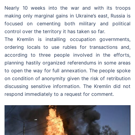
Nearly 10 weeks into the war and with its troops
making only marginal gains in Ukraine’s east, Russia is
focused on cementing both military and political
control over the territory it has taken so far.
The Kremlin is installing occupation governments,
ordering locals to use rubles for transactions and,
according to three people involved in the efforts,
planning hastily organized referendums in some areas
to open the way for full annexation. The people spoke
on condition of anonymity given the risk of retribution
discussing sensitive information. The Kremlin did not
respond immediately to a request for comment.