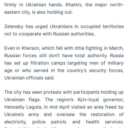
firmly in Ukrainian hands. Kharkiv, the major north-
eastern city, is also holding out.
Zelensky has urged Ukrainians in occupied territories
not to cooperate with Russian authorities.
Even in Kherson, which fell with little fighting in March,
Russian forces still don’t have total authority. Russia
has set up filtration camps targeting men of military
age or who served in the country’s security forces,
Ukrainian officials said.
The city has seen protests with participants holding up
Ukrainian flags. The region’s Kyiv-loyal governor,
Hennadiy Laguta, in mid-April visited an area freed by
Ukraine’s army and oversaw the restoration of
electricity, police patrols and health services.