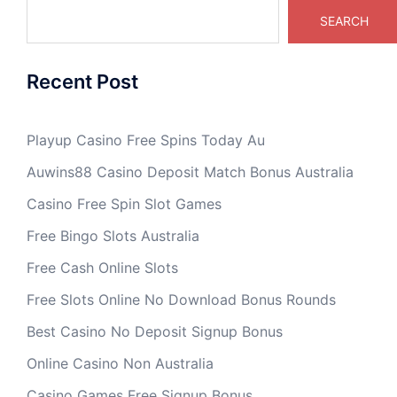
SEARCH
Recent Post
Playup Casino Free Spins Today Au
Auwins88 Casino Deposit Match Bonus Australia
Casino Free Spin Slot Games
Free Bingo Slots Australia
Free Cash Online Slots
Free Slots Online No Download Bonus Rounds
Best Casino No Deposit Signup Bonus
Online Casino Non Australia
Casino Games Free Signup Bonus