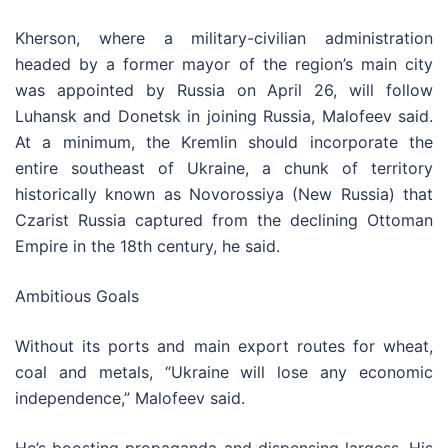
Kherson, where a military-civilian administration
headed by a former mayor of the region’s main city
was appointed by Russia on April 26, will follow
Luhansk and Donetsk in joining Russia, Malofeev said.
At a minimum, the Kremlin should incorporate the
entire southeast of Ukraine, a chunk of territory
historically known as Novorossiya (New Russia) that
Czarist Russia captured from the declining Ottoman
Empire in the 18th century, he said.
Ambitious Goals
Without its ports and main export routes for wheat,
coal and metals, “Ukraine will lose any economic
independence,” Malofeev said.