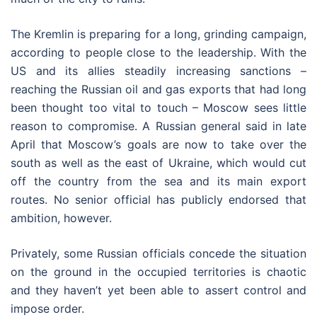
The Kremlin is preparing for a long, grinding campaign,
according to people close to the leadership. With the
US and its allies steadily increasing sanctions –
reaching the Russian oil and gas exports that had long
been thought too vital to touch – Moscow sees little
reason to compromise. A Russian general said in late
April that Moscow’s goals are now to take over the
south as well as the east of Ukraine, which would cut
off the country from the sea and its main export
routes. No senior official has publicly endorsed that
ambition, however.
Privately, some Russian officials concede the situation
on the ground in the occupied territories is chaotic
and they haven’t yet been able to assert control and
impose order.