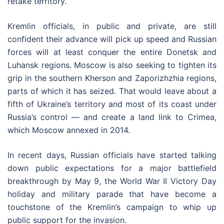
retake territory.
Kremlin officials, in public and private, are still
confident their advance will pick up speed and Russian
forces will at least conquer the entire Donetsk and
Luhansk regions. Moscow is also seeking to tighten its
grip in the southern Kherson and Zaporizhzhia regions,
parts of which it has seized. That would leave about a
fifth of Ukraine’s territory and most of its coast under
Russia’s control — and create a land link to Crimea,
which Moscow annexed in 2014.
In recent days, Russian officials have started talking
down public expectations for a major battlefield
breakthrough by May 9, the World War II Victory Day
holiday and military parade that have become a
touchstone of the Kremlin’s campaign to whip up
public support for the invasion.