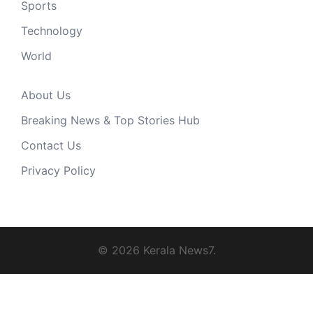
Sports
Technology
World
About Us
Breaking News & Top Stories Hub
Contact Us
Privacy Policy
© 2026 Kerala News7.