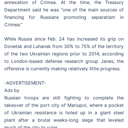
annexation of Crimea. At the time, the Treasury
Department said he was “one of the main sources of
financing for Russians promoting separatism in
Crimea.”
While Russia since Feb. 24 has increased its grip on
Donetsk and Luhansk from 30% to 75% of the territory
of the two Ukrainian regions prior to 2014, according
to London-based defense research group Janes, the
offensive is currently making relatively little progress.
-ADVERTISEMENT-
Ads by
Russian troops are still fighting to complete the
takeover of the port city of Mariupol, where a pocket
of Ukrainian resistance is holed up in a giant steel
plant after a brutal weeks-long siege that leveled
much of the city to ruins.