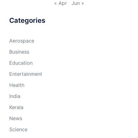
« Apr
Jun »
Categories
Aerospace
Business
Education
Entertainment
Health
India
Kerala
News
Science