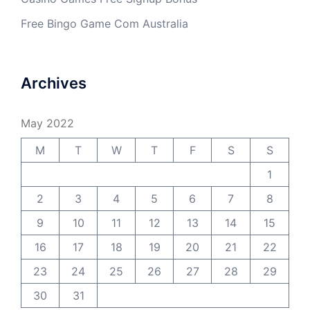
Free Bingo Game Com Australia
Archives
May 2022
M
T
W
T
F
S
S
1
2
3
4
5
6
7
8
9
10
11
12
13
14
15
16
17
18
19
20
21
22
23
24
25
26
27
28
29
30
31