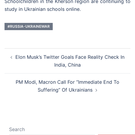
Schoolchildren in the Kherson region are continuing to
study in Ukrainian schools online.
#RUSSIA-UKRAINEWAR
Post
Elon Musk’s Twitter Goals Face Reality Check In
navigation
India, China
PM Modi, Macron Call For “Immediate End To
Suffering” Of Ukrainians
Search