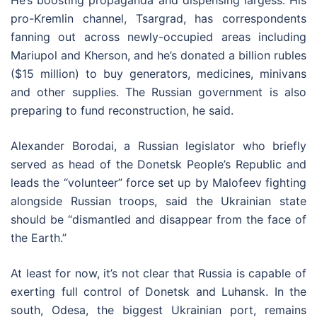
He’s boosting propaganda and dispensing largess. His
pro-Kremlin channel, Tsargrad, has correspondents
fanning out across newly-occupied areas including
Mariupol and Kherson, and he’s donated a billion rubles
($15 million) to buy generators, medicines, minivans
and other supplies. The Russian government is also
preparing to fund reconstruction, he said.
Alexander Borodai, a Russian legislator who briefly
served as head of the Donetsk People’s Republic and
leads the “volunteer” force set up by Malofeev fighting
alongside Russian troops, said the Ukrainian state
should be “dismantled and disappear from the face of
the Earth.”
At least for now, it’s not clear that Russia is capable of
exerting full control of Donetsk and Luhansk. In the
south, Odesa, the biggest Ukrainian port, remains