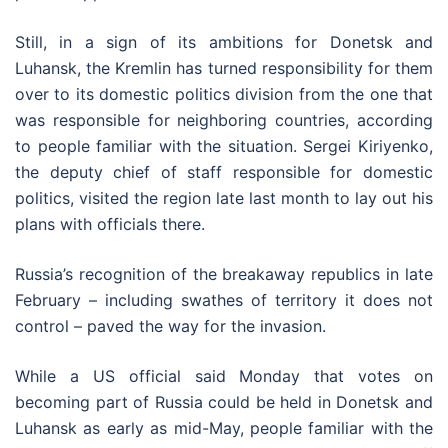
Still, in a sign of its ambitions for Donetsk and
Luhansk, the Kremlin has turned responsibility for them
over to its domestic politics division from the one that
was responsible for neighboring countries, according
to people familiar with the situation. Sergei Kiriyenko,
the deputy chief of staff responsible for domestic
politics, visited the region late last month to lay out his
plans with officials there.
Russia’s recognition of the breakaway republics in late
February – including swathes of territory it does not
control – paved the way for the invasion.
While a US official said Monday that votes on
becoming part of Russia could be held in Donetsk and
Luhansk as early as mid-May, people familiar with the