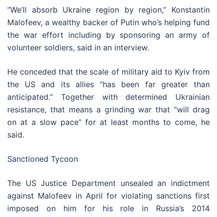
“We’ll absorb Ukraine region by region,” Konstantin
Malofeev, a wealthy backer of Putin who’s helping fund
the war effort including by sponsoring an army of
volunteer soldiers, said in an interview.
He conceded that the scale of military aid to Kyiv from
the US and its allies “has been far greater than
anticipated.” Together with determined Ukrainian
resistance, that means a grinding war that “will drag
on at a slow pace” for at least months to come, he
said.
Sanctioned Tycoon
The US Justice Department unsealed an indictment
against Malofeev in April for violating sanctions first
imposed on him for his role in Russia’s 2014