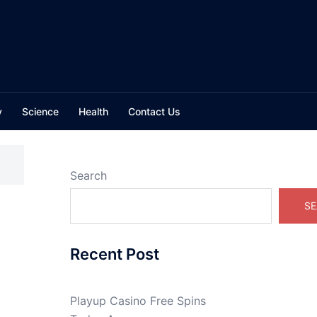
y
Science
Health
Contact Us
Search
SE
Recent Post
Playup Casino Free Spins