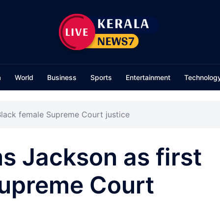
a
World
Business
Sports
Entertainment
Technolog
Black female Supreme Court justice
s Jackson as first
Supreme Court