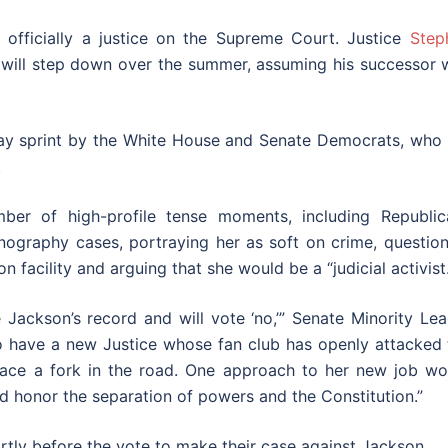
officially a justice on the Supreme Court. Justice
Step
 will step down over the summer, assuming his successor 
day sprint by the White House and Senate Democrats, who 
.
ber of high-profile tense moments, including Republic
rnography cases, portraying her as soft on crime, questio
facility and arguing that she would be a “judicial activist.
e Jackson’s record and will vote ‘no,’” Senate Minority Le
to have a new Justice whose fan club has openly attacked 
 face a fork in the road. One approach to her new job wo
uld honor the separation of powers and the Constitution.”
ortly before the vote to make their case against Jackson.