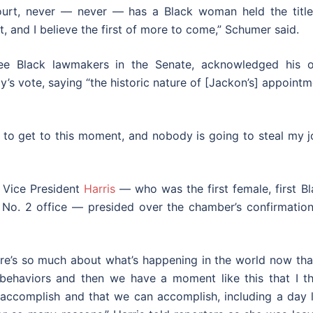
ourt, never — never — has a Black woman held the title
rst, and I believe the first of more to come,” Schumer said.
ee Black lawmakers in the Senate, acknowledged his 
’s vote, saying “the historic nature of [Jackon’s] appoint
to get to this moment, and nobody is going to steal my jo
, Vice President
Harris
— who was the first female, first Bl
 No. 2 office — presided over the chamber’s confirmation
re’s so much about what’s happening in the world now that
ehaviors and then we have a moment like this that I th
o accomplish and that we can accomplish, including a day 