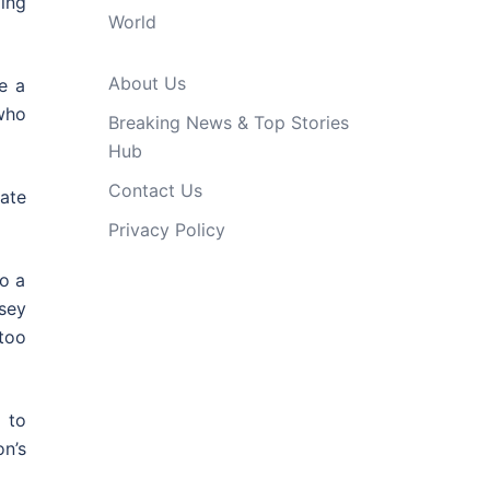
ving
World
About Us
e a
 who
Breaking News & Top Stories
Hub
Contact Us
ate
Privacy Policy
to a
sey
too
 to
n’s