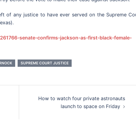
 left of any justice to have ever served on the Supreme Co
Texas).
3261766-senate-confirms-jackson-as-first-black-female-
RNOCK
SUPREME COURT JUSTICE
How to watch four private astronauts
launch to space on Friday