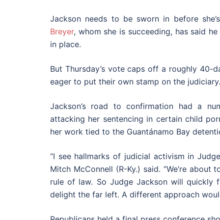
Jackson needs to be sworn in before she’s 
Breyer
, whom she is succeeding, has said he
in place.
But Thursday’s vote caps off a roughly 40-
eager to put their own stamp on the judiciary
Jackson’s road to confirmation had a num
attacking her sentencing in certain child po
her work tied to the Guantánamo Bay detention 
“I see hallmarks of judicial activism in Judg
Mitch McConnell (R-Ky.) said. “We’re about 
rule of law. So Judge Jackson will quickly
delight the far left. A different approach wo
Republicans held a final press conference sh