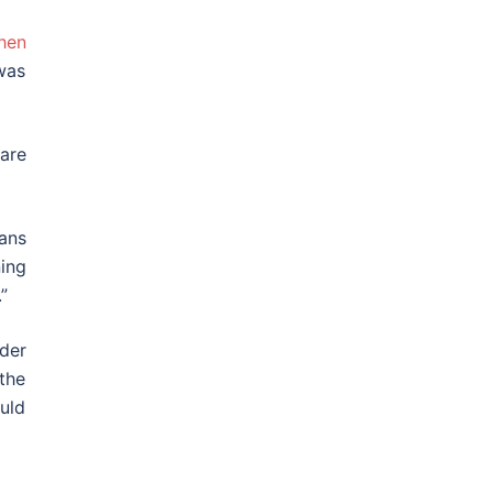
hen
was
are
ans
ning
”
ader
the
uld