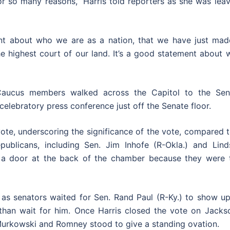
for so many reasons,” Harris told reporters as she was lea
ment about who we are as a nation, that we have just mad
the highest court of our land. It’s a good statement about
Caucus members walked across the Capitol to the Sen
celebratory press conference just off the Senate floor.
vote, underscoring the significance of the vote, compared 
publicans, including Sen. Jim Inhofe (R-Okla.) and Lind
 a door at the back of the chamber because they were 
as senators waited for Sen. Rand Paul (R-Ky.) to show up
than wait for him. Once Harris closed the vote on Jackso
Murkowski and Romney stood to give a standing ovation.