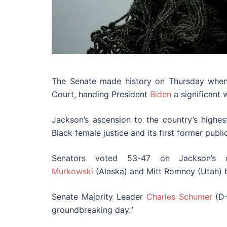
The Senate made history on Thursday whe
Court, handing President
Biden
a significant 
Jackson’s ascension to the country’s highest
Black female justice and its first former publi
Senators voted 53-47 on Jackson’s c
Murkowski
(Alaska) and Mitt Romney (Utah) b
Senate Majority Leader
Charles Schumer
(D-
groundbreaking day.”