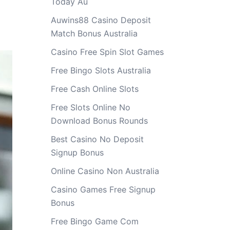
Today Au
Auwins88 Casino Deposit
Match Bonus Australia
Casino Free Spin Slot Games
Free Bingo Slots Australia
Free Cash Online Slots
Free Slots Online No
Download Bonus Rounds
Best Casino No Deposit
Signup Bonus
Online Casino Non Australia
Casino Games Free Signup
Bonus
Free Bingo Game Com