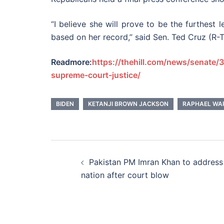
“I believe she will prove to be the furthest
based on her record,” said Sen. Ted Cruz (R-
Readmore:
https://thehill.com/news/senate/
supreme-court-justice/
BIDEN
KETANJI BROWN JACKSON
RAPHAEL WA
Post
Pakistan PM Imran Khan to address
navigation
nation after court blow