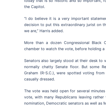
today that is so historic and so important, 
the Capitol.
“I do believe it is a very important state
decision to put this extraordinary jurist on 
we are,” Harris added.
More than a dozen Congressional Black 
chamber to watch the vote, before holding a 
Senators also largely stood at their desk to 
normally chatty Senate floor. But some Re
Graham (R-S.C.), were spotted voting from
casually dressed.
The vote was held open for several minutes 
vote, with many Republicans leaving rather 
nomination, Democratic senators as well as 