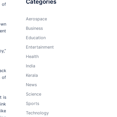
Categories
 of
Aerospace
own
Business
ment
Education
Entertainment
y,”
Health
India
ack
Kerala
 of
News
Science
 is
Sports
ink
like
Technology