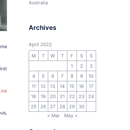
Australia
Archives
April 2022
eme
M
T
W
T
F
S
S
1
2
3
irst
4
5
6
7
8
9
10
11
12
13
14
15
16
17
Lisa
18
19
20
21
22
23
24
25
26
27
28
29
30
us,
« Mar
May »