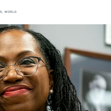
S
,
WORLD