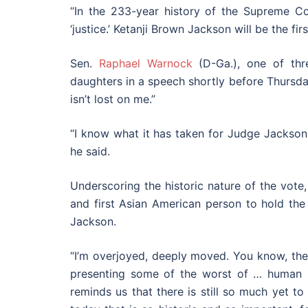
“In the 233-year history of the Supreme C
‘justice.’ Ketanji Brown Jackson will be the fi
Sen.
Raphael Warnock
(D-Ga.), one of thr
daughters in a speech shortly before Thursday
isn’t lost on me.”
“I know what it has taken for Judge Jackson 
he said.
Underscoring the historic nature of the vote
and first Asian American person to hold the
Jackson.
“I’m overjoyed, deeply moved. You know, the
presenting some of the worst of … human b
reminds us that there is still so much yet t