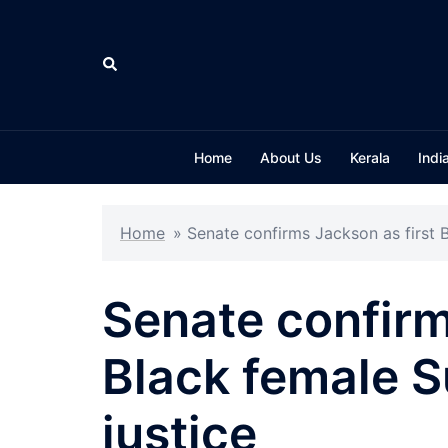
Skip
to
Search
content
Home
About Us
Kerala
Indi
Home
»
Senate confirms Jackson as first 
Senate confirm
Black female 
justice