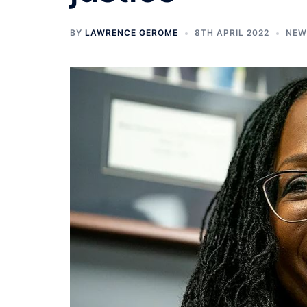
BY
LAWRENCE GEROME
8TH APRIL 2022
NEW