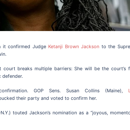
n it confirmed Judge
Ketanji Brown Jackson
to the Supr
win.
 court breaks multiple barriers: She will be the court’s f
c defender.
onfirmation. GOP Sens. Susan Collins (Maine),
ucked their party and voted to confirm her.
N.Y.) touted Jackson’s nomination as a “joyous, momento