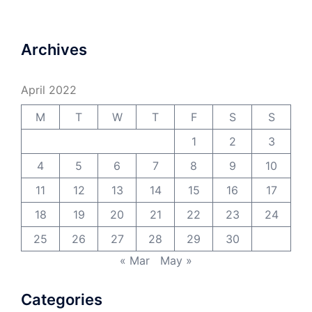
Archives
April 2022
M
T
W
T
F
S
S
1
2
3
4
5
6
7
8
9
10
11
12
13
14
15
16
17
18
19
20
21
22
23
24
25
26
27
28
29
30
« Mar
May »
Categories