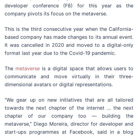
developer conference (F8) for this year as the
company pivots its focus on the metaverse.
This is the third consecutive year when the California-
based company has made changes to its annual event.
It was cancelled in 2020 and moved to a digital-only
format last year due to the Covid-19 pandemic.
The
metaverse
is a digital space that allows users to
communicate and move virtually in their three-
dimensional avatars or digital representations.
“We gear up on new initiatives that are all tailored
towards the next chapter of the internet … the next
chapter of our company too — building the
metaverse,” Diego Moreira, director for developer and
start-ups programmes at Facebook, said in a blog