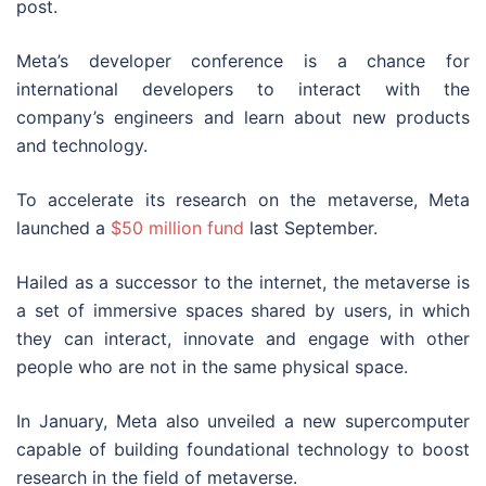
post.
Meta’s developer conference is a chance for
international developers to interact with the
company’s engineers and learn about new products
and technology.
To accelerate its research on the metaverse, Meta
launched a
$50 million fund
last September.
Hailed as a successor to the internet, the metaverse is
a set of immersive spaces shared by users, in which
they can interact, innovate and engage with other
people who are not in the same physical space.
In January, Meta also unveiled a new supercomputer
capable of building foundational technology to boost
research in the field of metaverse.