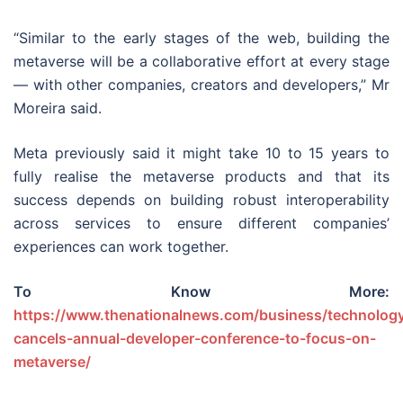
“Similar to the early stages of the web, building the
metaverse will be a collaborative effort at every stage
— with other companies, creators and developers,” Mr
Moreira said.
Meta previously said it might take 10 to 15 years to
fully realise the metaverse products and that its
success depends on building robust interoperability
across services to ensure different companies’
experiences can work together.
To Know More:
https://www.thenationalnews.com/business/technolog
cancels-annual-developer-conference-to-focus-on-
metaverse/