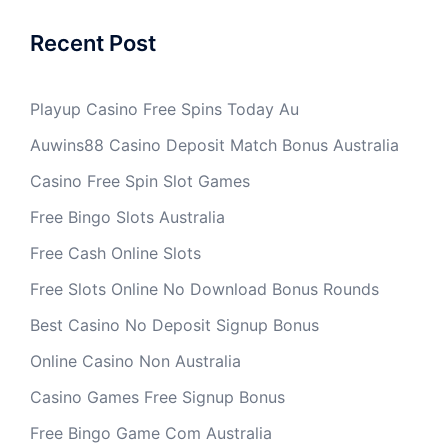
Recent Post
Playup Casino Free Spins Today Au
Auwins88 Casino Deposit Match Bonus Australia
Casino Free Spin Slot Games
Free Bingo Slots Australia
Free Cash Online Slots
Free Slots Online No Download Bonus Rounds
Best Casino No Deposit Signup Bonus
Online Casino Non Australia
Casino Games Free Signup Bonus
Free Bingo Game Com Australia