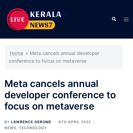
Skip
to
Search
content
Tog
men
Home
»
Meta cancels annual developer
conference to focus on metaverse
Meta cancels annual
developer conference to
focus on metaverse
BY
LAWRENCE GEROME
8TH APRIL 2022
NEWS
,
TECHNOLOGY