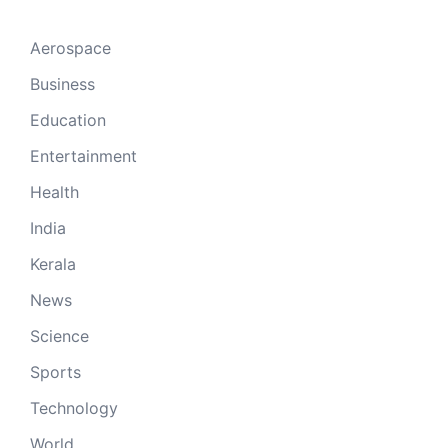
Aerospace
Business
Education
Entertainment
Health
India
Kerala
News
Science
Sports
Technology
World