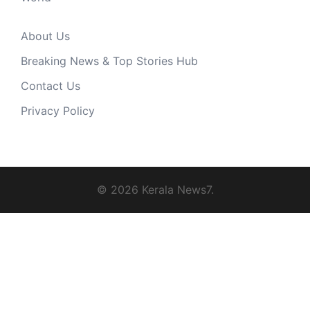
About Us
Breaking News & Top Stories Hub
Contact Us
Privacy Policy
© 2026 Kerala News7.