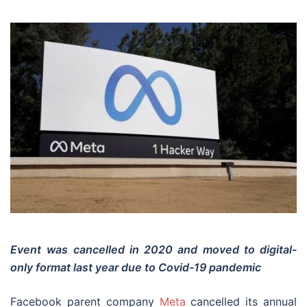
Event
was cancelled in 2020 and moved to digital-
only format last year due to Covid-19 pandemic
Facebook parent company
Meta
cancelled its annual