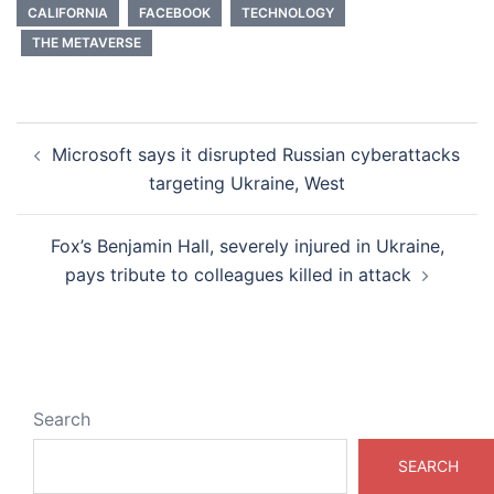
CALIFORNIA
FACEBOOK
TECHNOLOGY
THE METAVERSE
Post
Microsoft says it disrupted Russian cyberattacks
navigation
targeting Ukraine, West
Fox’s Benjamin Hall, severely injured in Ukraine,
pays tribute to colleagues killed in attack
Search
SEARCH