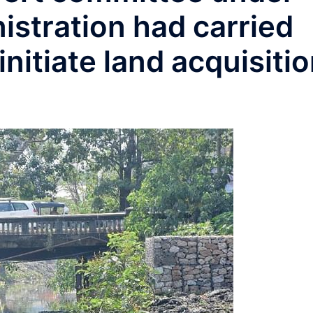
nistration had carried
 initiate land acquisiti