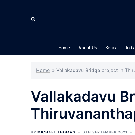
Skip
to
Search
content
Home
About Us
Kerala
Indi
Home
»
Vallakadavu Bridge project in Thi
Vallakadavu Br
Thiruvananthap
BY
MICHAEL THOMAS
6TH SEPTEMBER 2021