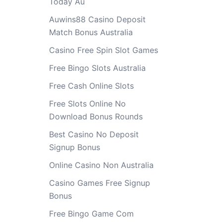
Today Au
Auwins88 Casino Deposit
Match Bonus Australia
Casino Free Spin Slot Games
Free Bingo Slots Australia
Free Cash Online Slots
Free Slots Online No
Download Bonus Rounds
Best Casino No Deposit
Signup Bonus
Online Casino Non Australia
Casino Games Free Signup
Bonus
Free Bingo Game Com