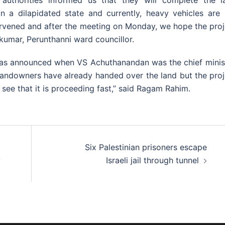
uthorities informed us that they will complete the l
in a dilapidated state and currently, heavy vehicles are 
tervened and after the meeting on Monday, we hope the pro
kumar, Perunthanni ward councillor.
was announced when VS Achuthanandan was the chief minist
landowners have already handed over the land but the proj
o see that it is proceeding fast,” said Ragam Rahim.
Six Palestinian prisoners escape
y
Israeli jail through tunnel