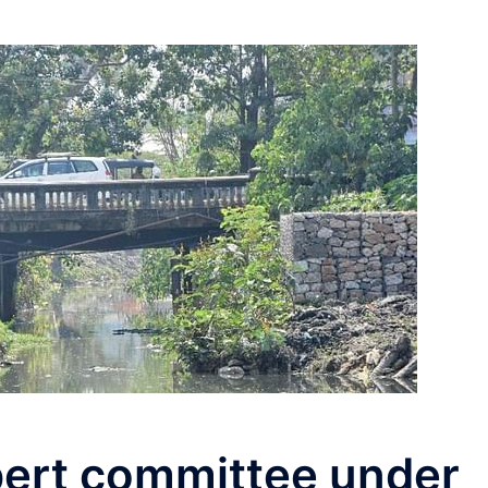
pert committee under