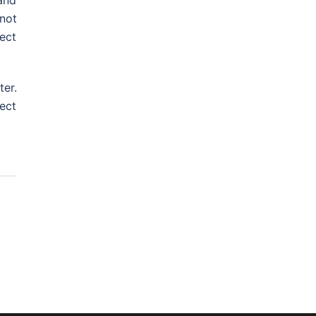
and
not
ject
er.
ect