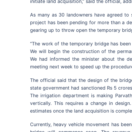
initiate land acquisition,” said the official, a
As many as 30 landowners have agreed to sur
project has been pending for more than a d
gearing up to throw open the temporary brid
“The work of the temporary bridge has been c
We will begin the construction of the perma
We had informed the minister about the de
meeting next week to speed up the procedure,
The official said that the design of the brid
state government had sanctioned Rs 5 crores 
The irrigation department is making Parvat
vertically. This requires a change in desig
estimates once the land acquisition is complete
Currently, heavy vehicle movement has been 