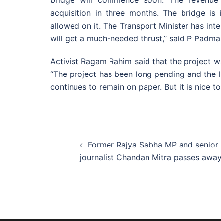
bridge will commence soon. The revenue a
acquisition in three months. The bridge is 
allowed on it. The Transport Minister has in
will get a much-needed thrust,” said P Padma
Activist Ragam Rahim said that the project 
“The project has been long pending and the 
continues to remain on paper. But it is nice t
Post
Former Rajya Sabha MP and senior
navigation
journalist Chandan Mitra passes awa