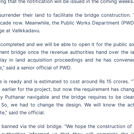
dding that the notification will be issued in the coming weeks.
render their land to facilitate the bridge construction. 
ecade now. Meanwhile, the Public Works Department (PWD)
ge at Vallkkadavu.
ompleted and we will be able to open it for the public so
nent bridge once the revenue authorities hand over the la
lay in land acquisition proceedings and he has convene
” said a senior official of PWD.
ge is ready and is estimated to cost around Rs 15 crores. 
earlier for the project, but now the requirement has chan
hy Puthanar navigable and the bridge requires to be clea
n. So, we had to change the design. We will know the act
,” said the official.
banned via the old bridge. “We hope the construction of 