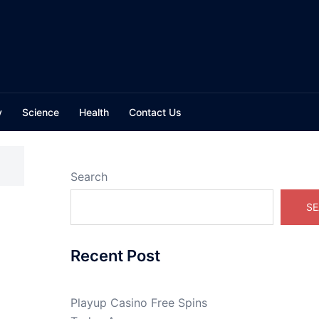
y
Science
Health
Contact Us
Search
SE
Recent Post
Playup Casino Free Spins