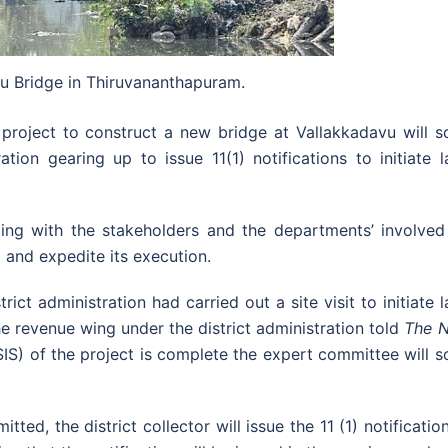
u Bridge in Thiruvananthapuram.
ject to construct a new bridge at Vallakkadavu will s
ation gearing up to issue 11(1) notifications to initiate 
ing with the stakeholders and the departments’ involved
 and expedite its execution.
ict administration had carried out a site visit to initiate 
he revenue wing under the district administration told
The 
SIS) of the project is complete the expert committee will 
ed, the district collector will issue the 11 (1) notificatio