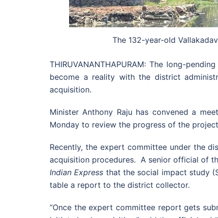
The 132-year-old Vallakadav
THIRUVANANTHAPURAM: The long-pending pro
become a reality with the district administr
acquisition.
Minister Anthony Raju has convened a meet
Monday to review the progress of the project
Recently, the expert committee under the distr
acquisition procedures. A senior official of t
Indian Express
that the social impact study (
table a report to the district collector.
“Once the expert committee report gets submitt