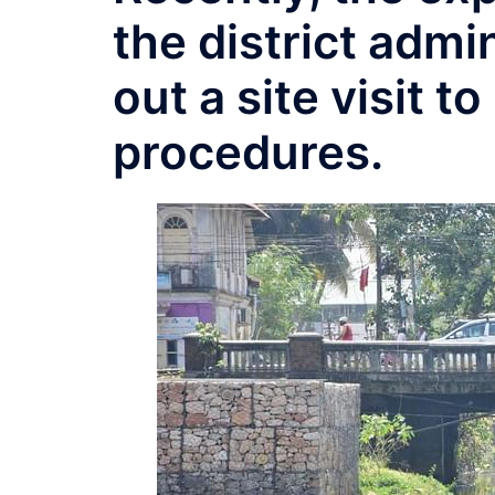
the district admi
out a site visit to
procedures.