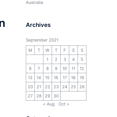
Australia
on
Archives
September 2021
M
T
W
T
F
S
S
1
2
3
4
5
6
7
8
9
10
11
12
13
14
15
16
17
18
19
20
21
22
23
24
25
26
27
28
29
30
« Aug
Oct »