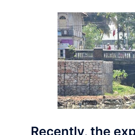
Recently, the ex