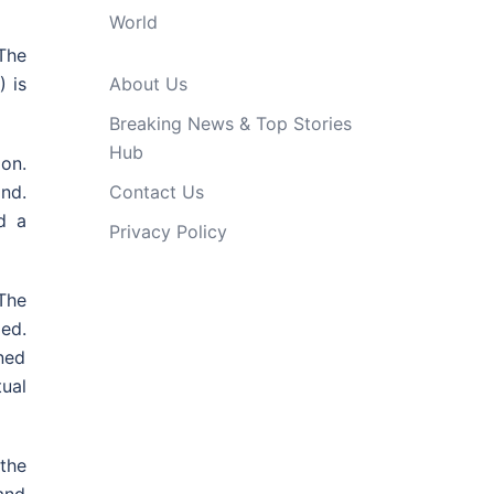
World
The
About Us
 is
Breaking News & Top Stories
Hub
on.
Contact Us
nd.
d a
Privacy Policy
“The
ged.
ned
ual
the