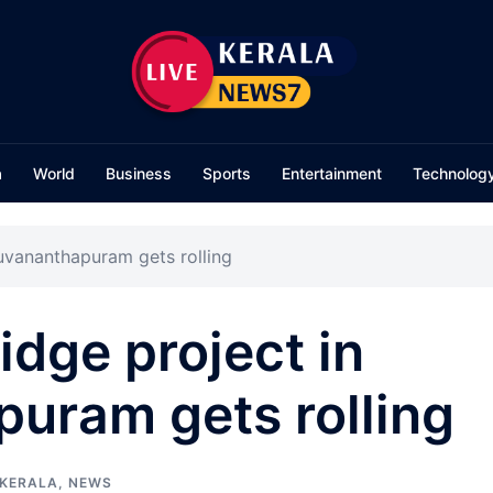
a
World
Business
Sports
Entertainment
Technolog
ruvananthapuram gets rolling
idge project in
uram gets rolling
KERALA
,
NEWS