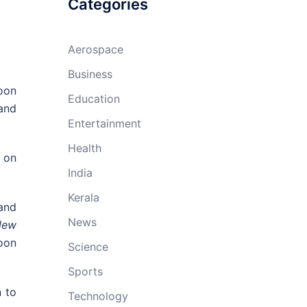
Categories
Aerospace
Business
oon
Education
land
Entertainment
Health
 on
India
Kerala
land
News
New
soon
Science
Sports
n to
Technology