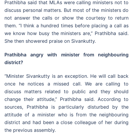
Prathibha said that MLAs were calling ministers not to
discuss personal matters. But most of the ministers do
not answer the calls or show the courtesy to return
them. “I think a hundred times before placing a call as
we know how busy the ministers are,” Prathibha said.
She then showered praise on Sivankutty.
Prathibha angry with minister from neighbouring
district?
“Minister Sivankutty is an exception. He will call back
once he notices a missed call. We are calling to
discuss matters related to public and they should
change their attitude,” Prathibha said. According to
sources, Prathibha is particularly disturbed by the
attitude of a minister who is from the neighbouring
district and had been a close colleague of her during
the previous assembly.