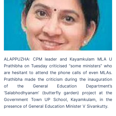
ALAPPUZHA: CPM leader and Kayamkulam MLA U
Prathibha on Tuesday criticised “some ministers” who
are hesitant to attend the phone calls of even MLAs.
Prathibha made the criticism during the inauguration
of the General Education Department’s
‘Salabhodhyanam’ (butterfly garden) project at the
Government Town UP School, Kayamkulam, in the
presence of General Education Minister V Sivankutty.