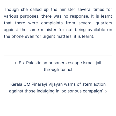
Though she called up the minister several times for
various purposes, there was no response. It is learnt
that there were complaints from several quarters
against the same minister for not being available on
the phone even for urgent matters, it is learnt.
Post
Six Palestinian prisoners escape Israeli jail
navigation
through tunnel
Kerala CM Pinarayi Vijayan warns of stern action
against those indulging in ‘poisonous campaign’