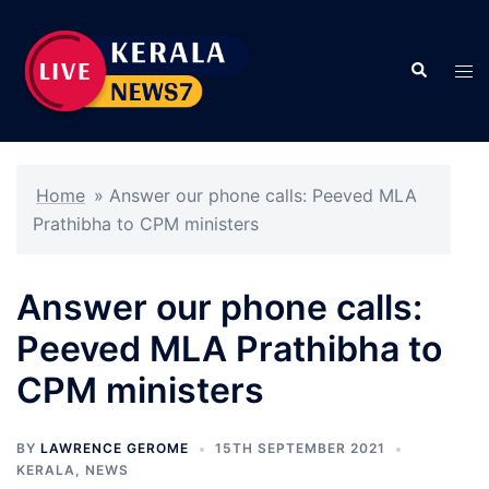
Skip
to
Search
content
Tog
men
Home
»
Answer our phone calls: Peeved MLA
Prathibha to CPM ministers
Answer our phone calls:
Peeved MLA Prathibha to
CPM ministers
BY
LAWRENCE GEROME
15TH SEPTEMBER 2021
KERALA
,
NEWS