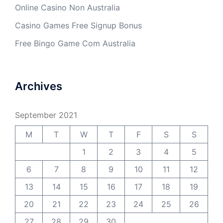
Online Casino Non Australia
Casino Games Free Signup Bonus
Free Bingo Game Com Australia
Archives
September 2021
M
T
W
T
F
S
S
1
2
3
4
5
6
7
8
9
10
11
12
13
14
15
16
17
18
19
20
21
22
23
24
25
26
27
28
29
30