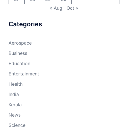
« Aug
Oct »
Categories
Aerospace
Business
Education
Entertainment
Health
India
Kerala
News
Science