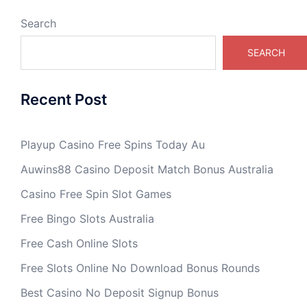
Search
SEARCH
Recent Post
Playup Casino Free Spins Today Au
Auwins88 Casino Deposit Match Bonus Australia
Casino Free Spin Slot Games
Free Bingo Slots Australia
Free Cash Online Slots
Free Slots Online No Download Bonus Rounds
Best Casino No Deposit Signup Bonus