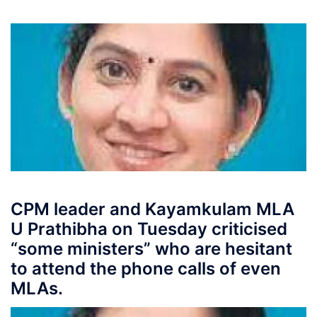
CPM leader and Kayamkulam MLA
U Prathibha on Tuesday criticised
“some ministers” who are hesitant
to attend the phone calls of even
MLAs.