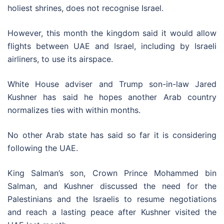
holiest shrines, does not recognise Israel.
However, this month the kingdom said it would allow
flights between UAE and Israel, including by Israeli
airliners, to use its airspace.
White House adviser and Trump son-in-law Jared
Kushner has said he hopes another Arab country
normalizes ties with within months.
No other Arab state has said so far it is considering
following the UAE.
King Salman’s son, Crown Prince Mohammed bin
Salman, and Kushner discussed the need for the
Palestinians and the Israelis to resume negotiations
and reach a lasting peace after Kushner visited the