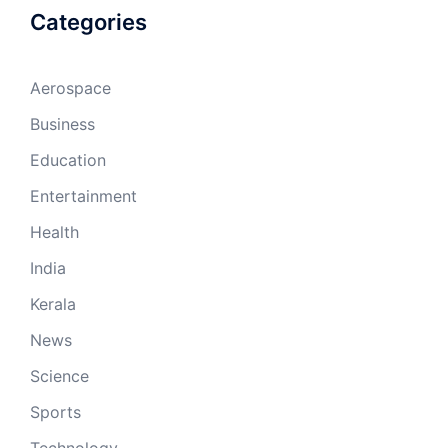
Categories
Aerospace
Business
Education
Entertainment
Health
India
Kerala
News
Science
Sports