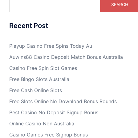
SEARCH
Recent Post
Playup Casino Free Spins Today Au
Auwins88 Casino Deposit Match Bonus Australia
Casino Free Spin Slot Games
Free Bingo Slots Australia
Free Cash Online Slots
Free Slots Online No Download Bonus Rounds
Best Casino No Deposit Signup Bonus
Online Casino Non Australia
Casino Games Free Signup Bonus