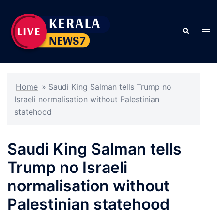
Skip
to
Search
content
Tog
men
Home
»
Saudi King Salman tells Trump no
Israeli normalisation without Palestinian
statehood
Saudi King Salman tells
Trump no Israeli
normalisation without
Palestinian statehood