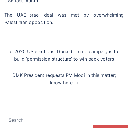
UAE last month.
The UAE-Israel deal was met by overwhelming
Palestinian opposition.
Post
2020 US elections: Donald Trump campaigns to
navigation
build ‘permission structure’ to win back voters
DMK President requests PM Modi in this matter;
know here!
Search