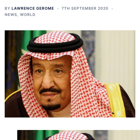
BY
LAWRENCE GEROME
7TH SEPTEMBER 2020
NEWS
,
WORLD