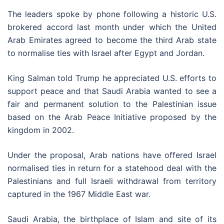
The leaders spoke by phone following a historic U.S.
brokered accord last month under which the United
Arab Emirates agreed to become the third Arab state
to normalise ties with Israel after Egypt and Jordan.
King Salman told Trump he appreciated U.S. efforts to
support peace and that Saudi Arabia wanted to see a
fair and permanent solution to the Palestinian issue
based on the Arab Peace Initiative proposed by the
kingdom in 2002.
Under the proposal, Arab nations have offered Israel
normalised ties in return for a statehood deal with the
Palestinians and full Israeli withdrawal from territory
captured in the 1967 Middle East war.
Saudi Arabia, the birthplace of Islam and site of its