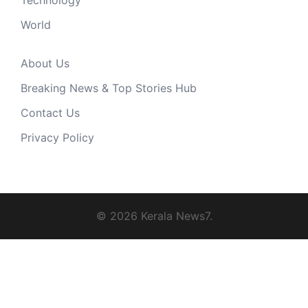
Technology
World
About Us
Breaking News & Top Stories Hub
Contact Us
Privacy Policy
© 2026 Kerala News7.