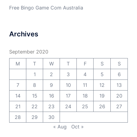
Free Bingo Game Com Australia
Archives
September 2020
M
T
W
T
F
S
S
1
2
3
4
5
6
7
8
9
10
11
12
13
14
15
16
17
18
19
20
21
22
23
24
25
26
27
28
29
30
« Aug
Oct »