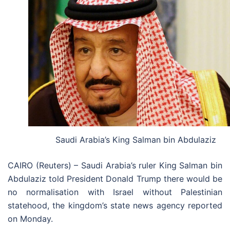
Saudi Arabia’s King Salman bin Abdulaziz
CAIRO (Reuters) – Saudi Arabia’s ruler King Salman bin
Abdulaziz told President Donald Trump there would be
no normalisation with Israel without Palestinian
statehood, the kingdom’s state news agency reported
on Monday.