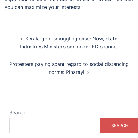
you can maximize your interests.”
Post
Kerala gold smuggling case: Now, state
navigation
Industries Minister’s son under ED scanner
Protesters paying scant regard to social distancing
norms: Pinarayi
Search
SEARCH