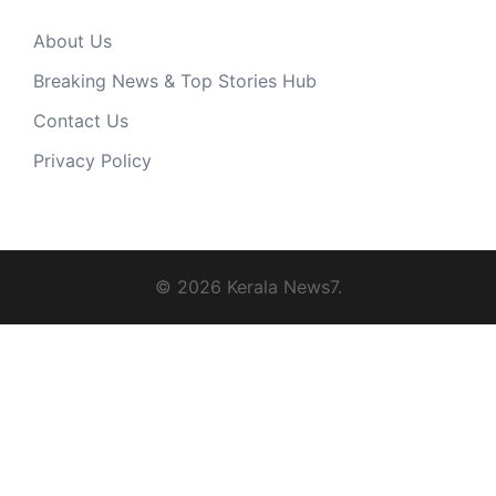
About Us
Breaking News & Top Stories Hub
Contact Us
Privacy Policy
© 2026 Kerala News7.