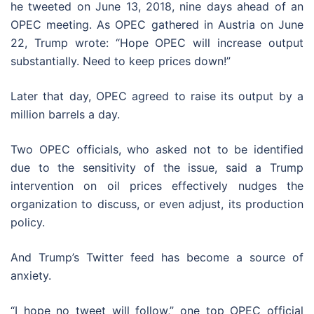
he tweeted on June 13, 2018, nine days ahead of an
OPEC meeting. As OPEC gathered in Austria on June
22, Trump wrote: “Hope OPEC will increase output
substantially. Need to keep prices down!”
Later that day, OPEC agreed to raise its output by a
million barrels a day.
Two OPEC officials, who asked not to be identified
due to the sensitivity of the issue, said a Trump
intervention on oil prices effectively nudges the
organization to discuss, or even adjust, its production
policy.
And Trump’s Twitter feed has become a source of
anxiety.
“I hope no tweet will follow,” one top OPEC official