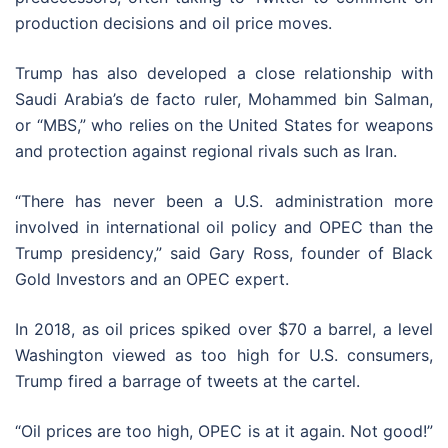
production decisions and oil price moves.
Trump has also developed a close relationship with
Saudi Arabia’s de facto ruler, Mohammed bin Salman,
or “MBS,” who relies on the United States for weapons
and protection against regional rivals such as Iran.
“There has never been a U.S. administration more
involved in international oil policy and OPEC than the
Trump presidency,” said Gary Ross, founder of Black
Gold Investors and an OPEC expert.
In 2018, as oil prices spiked over $70 a barrel, a level
Washington viewed as too high for U.S. consumers,
Trump fired a barrage of tweets at the cartel.
“Oil prices are too high, OPEC is at it again. Not good!”