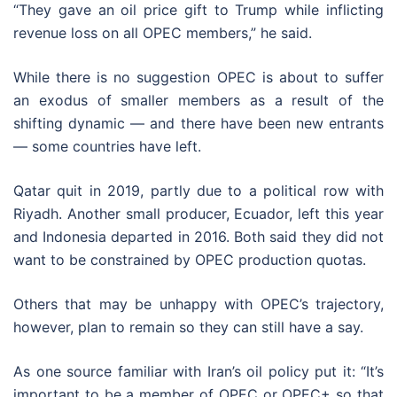
“They gave an oil price gift to Trump while inflicting
revenue loss on all OPEC members,” he said.
While there is no suggestion OPEC is about to suffer
an exodus of smaller members as a result of the
shifting dynamic — and there have been new entrants
— some countries have left.
Qatar quit in 2019, partly due to a political row with
Riyadh. Another small producer, Ecuador, left this year
and Indonesia departed in 2016. Both said they did not
want to be constrained by OPEC production quotas.
Others that may be unhappy with OPEC’s trajectory,
however, plan to remain so they can still have a say.
As one source familiar with Iran’s oil policy put it: “It’s
important to be a member of OPEC or OPEC+ so that