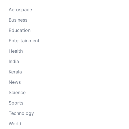
Aerospace
Business
Education
Entertainment
Health
India
Kerala
News
Science
Sports
Technology
World