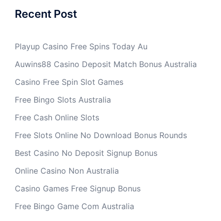
Recent Post
Playup Casino Free Spins Today Au
Auwins88 Casino Deposit Match Bonus Australia
Casino Free Spin Slot Games
Free Bingo Slots Australia
Free Cash Online Slots
Free Slots Online No Download Bonus Rounds
Best Casino No Deposit Signup Bonus
Online Casino Non Australia
Casino Games Free Signup Bonus
Free Bingo Game Com Australia