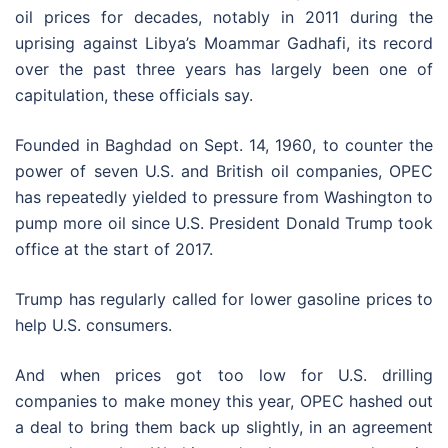
oil prices for decades, notably in 2011 during the
uprising against Libya’s Moammar Gadhafi, its record
over the past three years has largely been one of
capitulation, these officials say.
Founded in Baghdad on Sept. 14, 1960, to counter the
power of seven U.S. and British oil companies, OPEC
has repeatedly yielded to pressure from Washington to
pump more oil since U.S. President Donald Trump took
office at the start of 2017.
Trump has regularly called for lower gasoline prices to
help U.S. consumers.
And when prices got too low for U.S. drilling
companies to make money this year, OPEC hashed out
a deal to bring them back up slightly, in an agreement