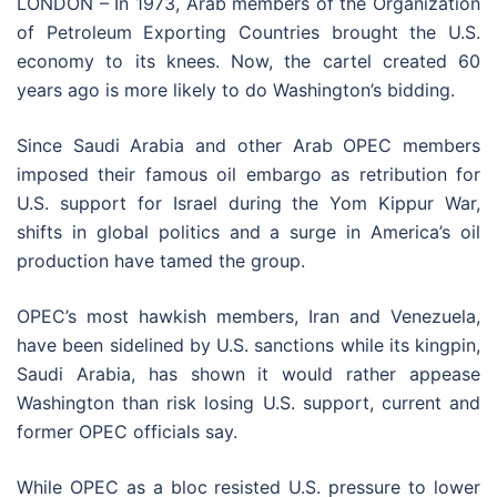
LONDON –
In 1973, Arab members of the Organization
of Petroleum Exporting Countries brought the U.S.
economy to its knees. Now, the cartel created 60
years ago is more likely to do Washington’s bidding.
Since Saudi Arabia and other Arab OPEC members
imposed their famous oil embargo as retribution for
U.S. support for Israel during the Yom Kippur War,
shifts in global politics and a surge in America’s oil
production have tamed the group.
OPEC’s most hawkish members, Iran and Venezuela,
have been sidelined by U.S. sanctions while its kingpin,
Saudi Arabia, has shown it would rather appease
Washington than risk losing U.S. support, current and
former OPEC officials say.
While OPEC as a bloc resisted U.S. pressure to lower