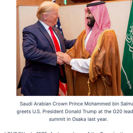
Saudi Arabian Crown Prince Mohammed bin Salm
greets U.S. President Donald Trump at the G20 lea
summit in Osaka last year.