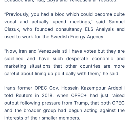
“Previously, you had a bloc which could become quite
vocal and actually upend meetings,” said Samuel
Ciszuk, who founded consultancy ELS Analysis and
used to work for the Swedish Energy Agency.
“Now, Iran and Venezuela still have votes but they are
sidelined and have such desperate economic and
marketing situations that other countries are more
careful about lining up politically with them,” he said.
Iran’s former OPEC Gov. Hossein Kazempour Ardebili
told Reuters in 2018, when OPEC+ had just raised
output following pressure from Trump, that both OPEC
and the broader group had begun acting against the
interests of their smaller members.