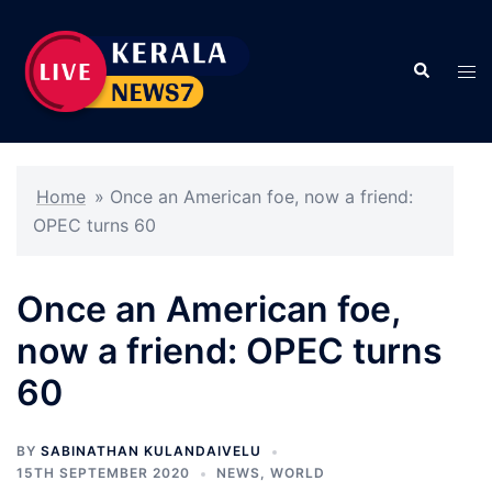
Skip
to
Search
content
Tog
men
Home
»
Once an American foe, now a friend:
OPEC turns 60
Once an American foe,
now a friend: OPEC turns
60
BY
SABINATHAN KULANDAIVELU
15TH SEPTEMBER 2020
NEWS
,
WORLD