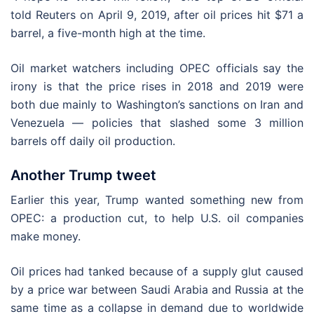
told Reuters on April 9, 2019, after oil prices hit $71 a
barrel, a five-month high at the time.
Oil market watchers including OPEC officials say the
irony is that the price rises in 2018 and 2019 were
both due mainly to Washington’s sanctions on Iran and
Venezuela — policies that slashed some 3 million
barrels off daily oil production.
Another Trump tweet
Earlier this year, Trump wanted something new from
OPEC: a production cut, to help U.S. oil companies
make money.
Oil prices had tanked because of a supply glut caused
by a price war between Saudi Arabia and Russia at the
same time as a collapse in demand due to worldwide