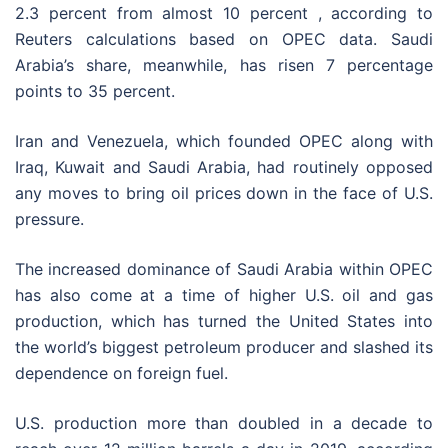
2.3 percent from almost 10 percent , according to
Reuters calculations based on OPEC data. Saudi
Arabia’s share, meanwhile, has risen 7 percentage
points to 35 percent.
Iran and Venezuela, which founded OPEC along with
Iraq, Kuwait and Saudi Arabia, had routinely opposed
any moves to bring oil prices down in the face of U.S.
pressure.
The increased dominance of Saudi Arabia within OPEC
has also come at a time of higher U.S. oil and gas
production, which has turned the United States into
the world’s biggest petroleum producer and slashed its
dependence on foreign fuel.
U.S. production more than doubled in a decade to