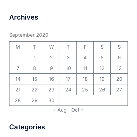
Archives
September 2020
M
T
W
T
F
S
S
1
2
3
4
5
6
7
8
9
10
11
12
13
14
15
16
17
18
19
20
21
22
23
24
25
26
27
28
29
30
« Aug
Oct »
Categories