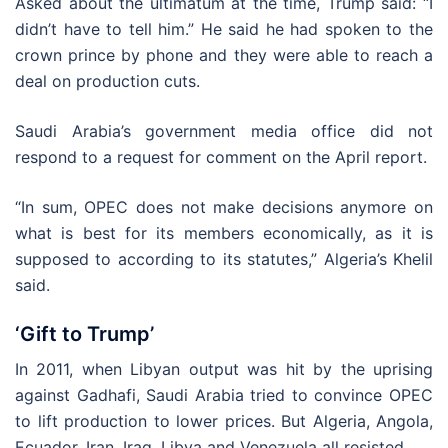
Asked about the ultimatum at the time, Trump said: “I
didn’t have to tell him.” He said he had spoken to the
crown prince by phone and they were able to reach a
deal on production cuts.
Saudi Arabia’s government media office did not
respond to a request for comment on the April report.
“In sum, OPEC does not make decisions anymore on
what is best for its members economically, as it is
supposed to according to its statutes,” Algeria’s Khelil
said.
‘Gift to Trump’
In 2011, when Libyan output was hit by the uprising
against Gadhafi, Saudi Arabia tried to convince OPEC
to lift production to lower prices. But Algeria, Angola,
Ecuador, Iran, Iraq, Libya and Venezuela all resisted.