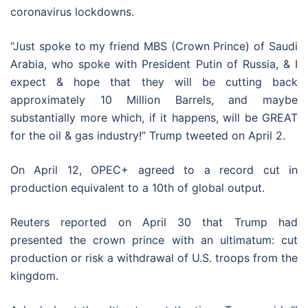
coronavirus lockdowns.
“Just spoke to my friend MBS (Crown Prince) of Saudi
Arabia, who spoke with President Putin of Russia, & I
expect & hope that they will be cutting back
approximately 10 Million Barrels, and maybe
substantially more which, if it happens, will be GREAT
for the oil & gas industry!” Trump tweeted on April 2.
On April 12, OPEC+ agreed to a record cut in
production equivalent to a 10th of global output.
Reuters reported on April 30 that Trump had
presented the crown prince with an ultimatum: cut
production or risk a withdrawal of U.S. troops from the
kingdom.