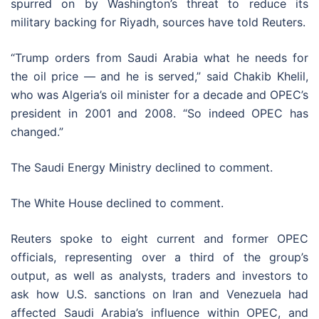
spurred on by Washington’s threat to reduce its
military backing for Riyadh, sources have told Reuters.
“Trump orders from Saudi Arabia what he needs for
the oil price — and he is served,” said Chakib Khelil,
who was Algeria’s oil minister for a decade and OPEC’s
president in 2001 and 2008. “So indeed OPEC has
changed.”
The Saudi Energy Ministry declined to comment.
The White House declined to comment.
Reuters spoke to eight current and former OPEC
officials, representing over a third of the group’s
output, as well as analysts, traders and investors to
ask how U.S. sanctions on Iran and Venezuela had
affected Saudi Arabia’s influence within OPEC, and