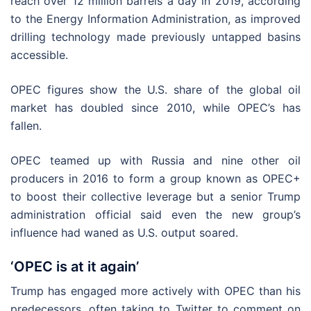
reach over 12 million barrels a day in 2019, according
to the Energy Information Administration, as improved
drilling technology made previously untapped basins
accessible.
OPEC figures show the U.S. share of the global oil
market has doubled since 2010, while OPEC’s has
fallen.
OPEC teamed up with Russia and nine other oil
producers in 2016 to form a group known as OPEC+
to boost their collective leverage but a senior Trump
administration official said even the new group’s
influence had waned as U.S. output soared.
‘OPEC is at it again’
Trump has engaged more actively with OPEC than his
predecessors, often taking to Twitter to comment on