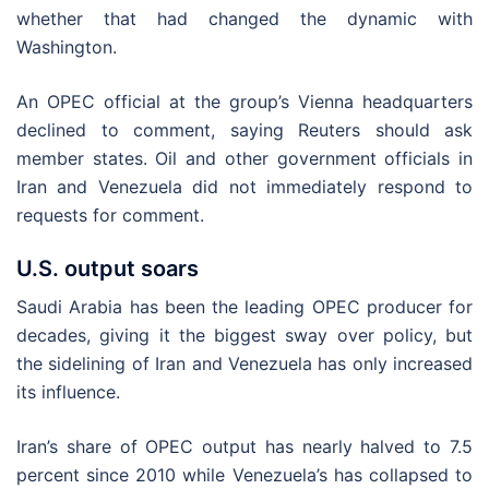
whether that had changed the dynamic with
Washington.
An OPEC official at the group’s Vienna headquarters
declined to comment, saying Reuters should ask
member states. Oil and other government officials in
Iran and Venezuela did not immediately respond to
requests for comment.
U.S. output soars
Saudi Arabia has been the leading OPEC producer for
decades, giving it the biggest sway over policy, but
the sidelining of Iran and Venezuela has only increased
its influence.
Iran’s share of OPEC output has nearly halved to 7.5
percent since 2010 while Venezuela’s has collapsed to