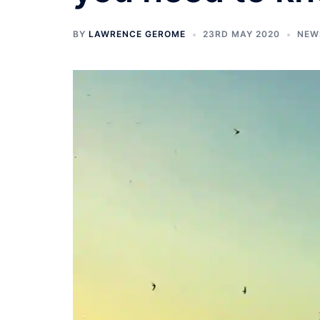
BY
LAWRENCE GEROME
23RD MAY 2020
NEW