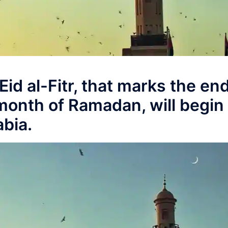
Eid al-Fitr, that marks the en
month of Ramadan, will begin
abia.