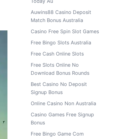
Today Au
Auwins88 Casino Deposit
Match Bonus Australia
Casino Free Spin Slot Games
Free Bingo Slots Australia
Free Cash Online Slots
Free Slots Online No
Download Bonus Rounds
Best Casino No Deposit
Signup Bonus
Online Casino Non Australia
Casino Games Free Signup
Bonus
Free Bingo Game Com