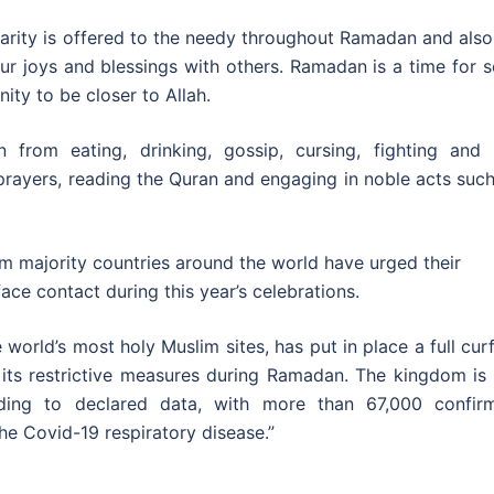
 charity is offered to the needy throughout Ramadan and als
ur joys and blessings with others. Ramadan is a time for s
ity to be closer to Allah.
n from eating, drinking, gossip, cursing, fighting and 
prayers, reading the Quran and engaging in noble acts suc
m majority countries around the world have urged their
ace contact during this year’s celebrations.
world’s most holy Muslim sites, has put in place a full cu
 its restrictive measures during Ramadan. The kingdom is 
rding to declared data, with more than 67,000 confir
he Covid-19 respiratory disease.”