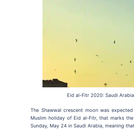
Eid al-Fitr 2020: Saudi Arabi
The Shawwal crescent moon was expected to
Muslim holiday of Eid al-Fitr, that marks t
Sunday, May 24 in Saudi Arabia, meaning that