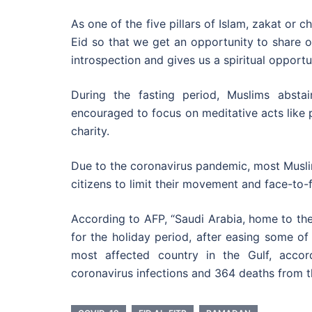
As one of the five pillars of Islam, zakat or
Eid so that we get an opportunity to share o
introspection and gives us a spiritual opportun
During the fasting period, Muslims abstai
encouraged to focus on meditative acts like 
charity.
Due to the coronavirus pandemic, most Musli
citizens to limit their movement and face-to-f
According to AFP, “Saudi Arabia, home to the 
for the holiday period, after easing some of
most affected country in the Gulf, acco
coronavirus infections and 364 deaths from t