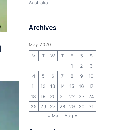
Australia
Archives
May 2020
d
M
T
W
T
F
S
S
1
2
3
4
5
6
7
8
9
10
11
12
13
14
15
16
17
18
19
20
21
22
23
24
25
26
27
28
29
30
31
« Mar
Aug »