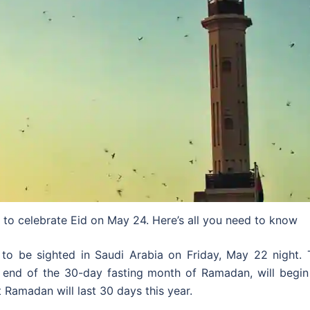
a to celebrate Eid on May 24. Here’s all you need to know
 be sighted in Saudi Arabia on Friday, May 22 night. 
he end of the 30-day fasting month of Ramadan, will begin
 Ramadan will last 30 days this year.