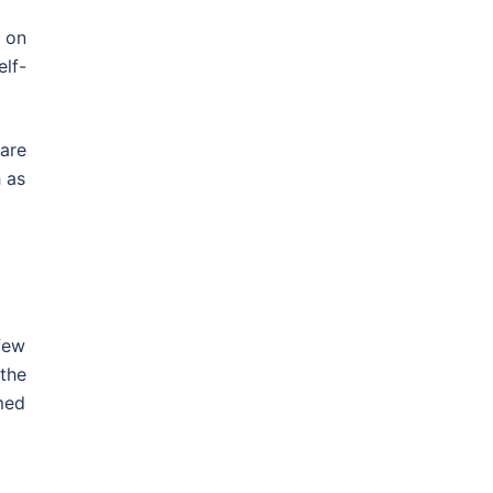
o on
elf-
are
h as
rfew
the
med