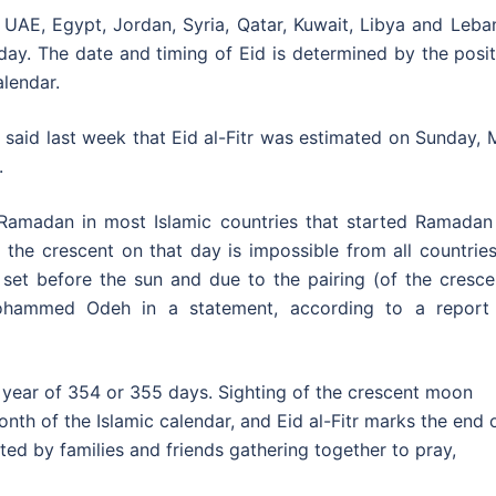
e UAE, Egypt, Jordan, Syria, Qatar, Kuwait, Libya and Leb
nday. The date and timing of Eid is determined by the posi
alendar.
 said last week that Eid al-Fitr was estimated on Sunday,
.
 Ramadan in most Islamic countries that started Ramadan
ng the crescent on that day is impossible from all countrie
set before the sun and due to the pairing (of the crescen
 Mohammed Odeh in a statement, according to a report
a year of 354 or 355 days. Sighting of the crescent moon
th of the Islamic calendar, and Eid al-Fitr marks the end 
ted by families and friends gathering together to pray,