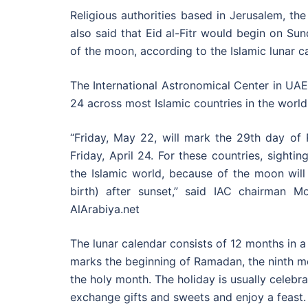
Religious authorities based in Jerusalem, th
also said that Eid al-Fitr would begin on Su
of the moon, according to the Islamic lunar c
The International Astronomical Center in UAE
24 across most Islamic countries in the world
“Friday, May 22, will mark the 29th day of
Friday, April 24. For these countries, sighti
the Islamic world, because of the moon will 
birth) after sunset,” said IAC chairman
AlArabiya.net
The lunar calendar consists of 12 months in 
marks the beginning of Ramadan, the ninth mon
the holy month. The holiday is usually celebra
exchange gifts and sweets and enjoy a feast.