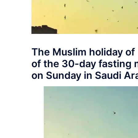
The Muslim holiday of 
of the 30-day fasting 
on Sunday in Saudi Ar