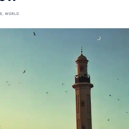
S
,
WORLD