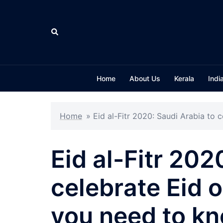
Skip
to
Search
content
Home
About Us
Kerala
Indi
Home
»
Eid al-Fitr 2020: Saudi Arabia to 
Eid al-Fitr 202
celebrate Eid o
you need to k