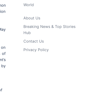
World
anon
tion
About Us
Breaking News & Top Stories
 May
Hub
Contact Us
 on
Privacy Policy
s of
t’s
 by
of