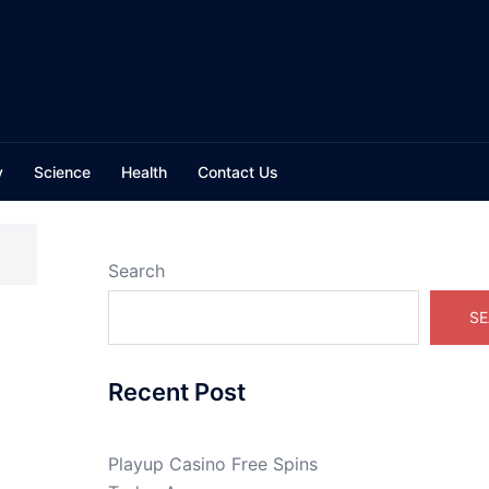
y
Science
Health
Contact Us
Search
SE
Recent Post
Playup Casino Free Spins