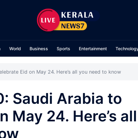
a
World
Business
Sports
Entertainment
Technolog
celebrate Eid on May 24. Here’s all you need to know
0: Saudi Arabia to
n May 24. Here’s all
now