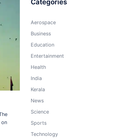
Categories
Aerospace
Business
Education
Entertainment
Health
India
Kerala
News
Science
The
 on
Sports
Technology