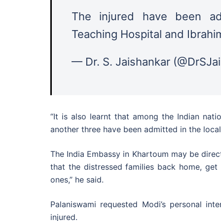
The injured have been ad
Teaching Hospital and Ibrahim
— Dr. S. Jaishankar (@DrSJa
“It is also learnt that among the Indian nat
another three have been admitted in the local h
The India Embassy in Khartoum may be directe
that the distressed families back home, get 
ones,” he said.
Palaniswami requested Modi’s personal inte
injured.