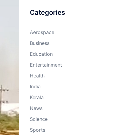
Categories
Aerospace
Business
Education
Entertainment
Health
India
Kerala
News
Science
Sports