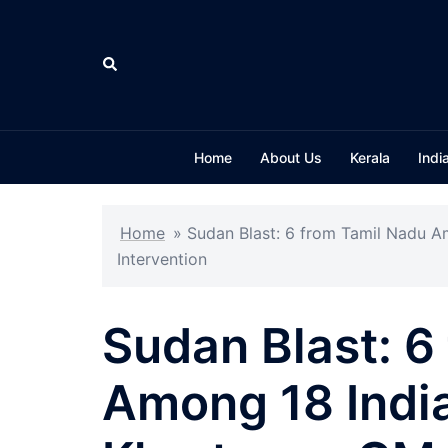
Skip
to
Search
content
Home
About Us
Kerala
Indi
Home
»
Sudan Blast: 6 from Tamil Nadu A
Intervention
Sudan Blast: 6
Among 18 India