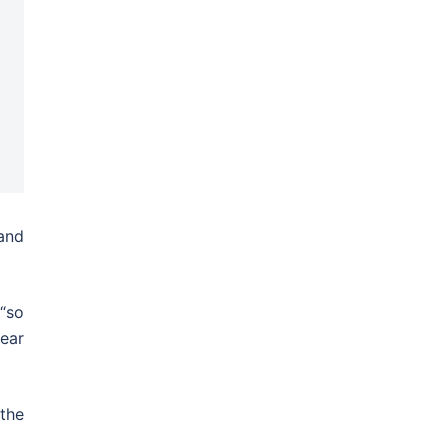
 and
“so
dear
the