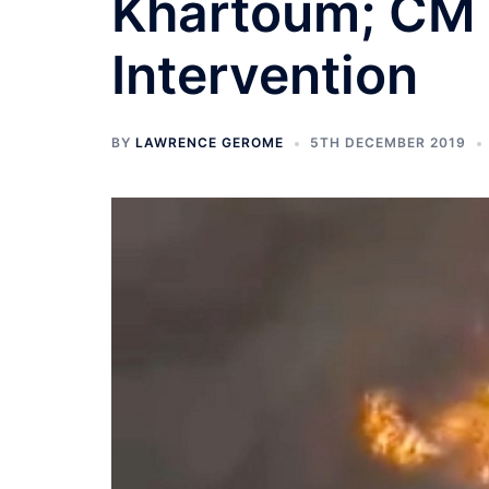
Khartoum; CM 
Intervention
BY
LAWRENCE GEROME
5TH DECEMBER 2019