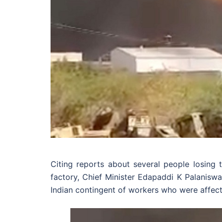
Citing reports about several people losing t
factory, Chief Minister Edapaddi K Palanisw
Indian contingent of workers who were affec