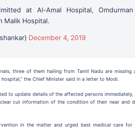
mitted at Al-Amal Hospital, Omdurman
 Malik Hospital.
ishankar)
December 4, 2019
ionals, three of them hailing from Tamil Nadu are missing
ospital,” the Chief Minister said in a letter to Modi.
d to update details of the affected persons immediately, 
clear cut information of the condition of their near and 
rvention in the matter and urged best medical care for 