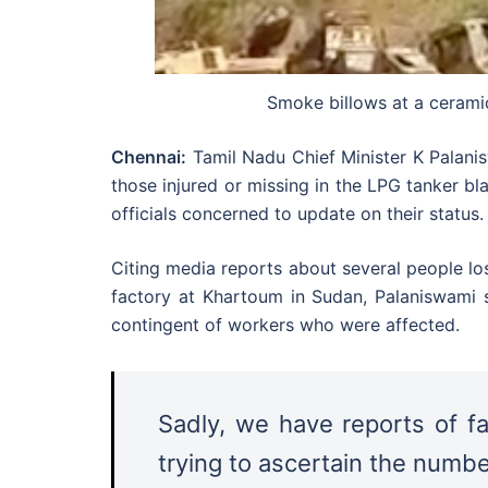
Smoke billows at a cerami
Chennai:
Tamil Nadu Chief Minister K Palan
those injured or missing in the LPG tanker b
officials concerned to update on their status.
Citing media reports about several people losi
factory at Khartoum in Sudan, Palaniswami 
contingent of workers who were affected.
Sadly, we have reports of f
trying to ascertain the numbe