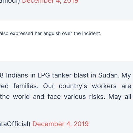
ramodi)
December 4, 2019
lso expressed her anguish over the incident.
 Indians in LPG tanker blast in Sudan. My
ed families. Our country's workers are
 the world and face various risks. May all
aOfficial)
December 4, 2019