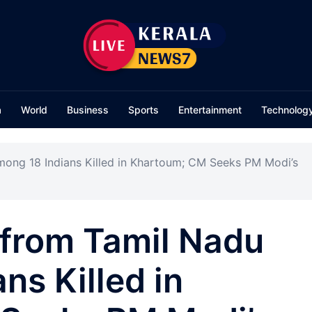
a
World
Business
Sports
Entertainment
Technolog
mong 18 Indians Killed in Khartoum; CM Seeks PM Modi’s
 from Tamil Nadu
ns Killed in