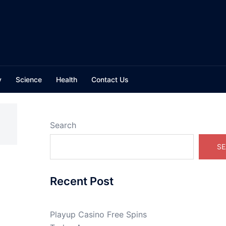
y
Science
Health
Contact Us
Search
SE
Recent Post
Playup Casino Free Spins