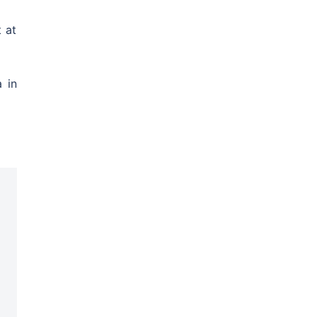
t at
 in