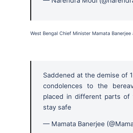
— Narendra Modi (@narend
West Bengal Chief Minister Mamata Banerjee a
Saddened at the demise of 18
condolences to the bereav
placed in different parts of
stay safe
— Mamata Banerjee (@Mamat