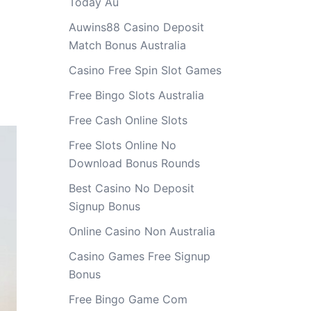
Today Au
Auwins88 Casino Deposit
Match Bonus Australia
Casino Free Spin Slot Games
Free Bingo Slots Australia
Free Cash Online Slots
Free Slots Online No
Download Bonus Rounds
Best Casino No Deposit
Signup Bonus
Online Casino Non Australia
Casino Games Free Signup
Bonus
Free Bingo Game Com