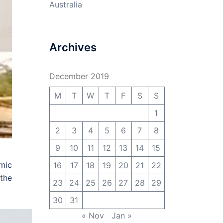
Australia
Archives
December 2019
M
T
W
T
F
S
S
1
2
3
4
5
6
7
8
9
10
11
12
13
14
15
amic
16
17
18
19
20
21
22
the
23
24
25
26
27
28
29
30
31
« Nov
Jan »