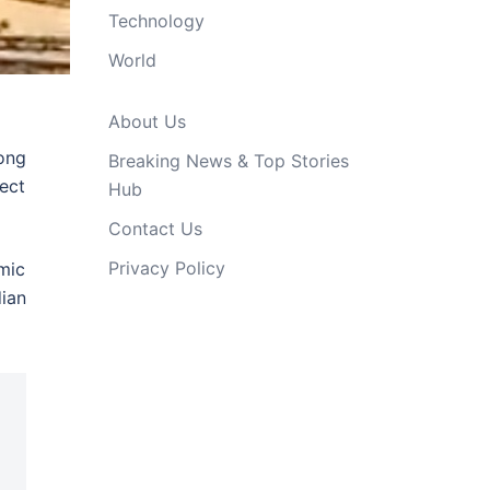
Technology
World
About Us
ong
Breaking News & Top Stories
rect
Hub
Contact Us
Privacy Policy
amic
ian