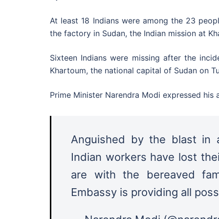
At least 18 Indians were among the 23 people
the factory in Sudan, the Indian mission at K
Sixteen Indians were missing after the inci
Khartoum, the national capital of Sudan on T
Prime Minister Narendra Modi expressed his an
Anguished by the blast in 
Indian workers have lost the
are with the bereaved fami
Embassy is providing all poss