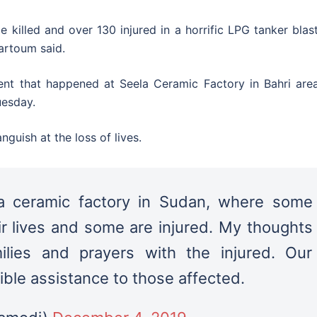
 killed and over 130 injured in a horrific LPG tanker blas
hartoum said.
dent that happened at Seela Ceramic Factory in Bahri area
uesday.
guish at the loss of lives.
a ceramic factory in Sudan, where some
ir lives and some are injured. My thoughts
lies and prayers with the injured. Our
ible assistance to those affected.