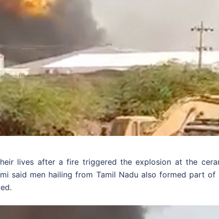
heir lives after a fire triggered the explosion at the cer
ami said men hailing from Tamil Nadu also formed part of 
ted.