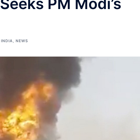
Seeks PM Modi’s
INDIA
,
NEWS