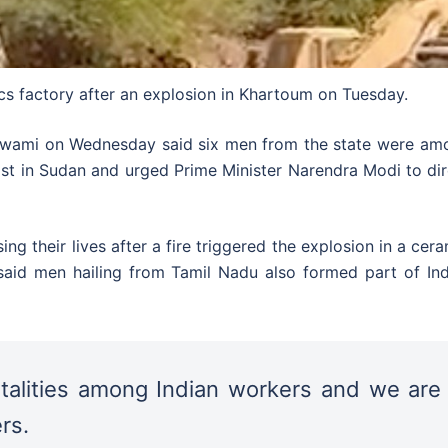
cs factory after an explosion in Khartoum on Tuesday.
iswami on Wednesday said six men from the state were am
last in Sudan and urged Prime Minister Narendra Modi to di
ng their lives after a fire triggered the explosion in a cer
said men hailing from Tamil Nadu also formed part of Ind
atalities among Indian workers and we are
rs.