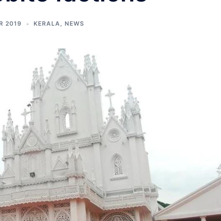
R 2019
KERALA
,
NEWS