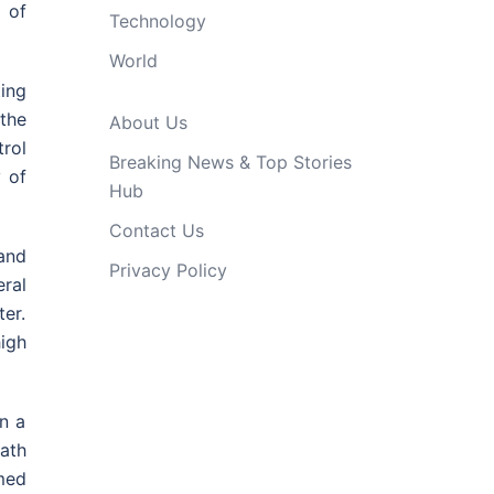
 of
Technology
World
ing
the
About Us
rol
Breaking News & Top Stories
 of
Hub
Contact Us
and
Privacy Policy
ral
ter.
igh
n a
ath
med