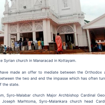
te Syrian church in Manaracad in Kottayam.
la have made an offer to mediate between the Orthodox 
s between the two and end the impasse which has often tur
 the state.
am, Syro-Malabar church Major Archbishop Cardinal Geo
n Joseph Marhtoma, Syro-Malankara church head Cardi