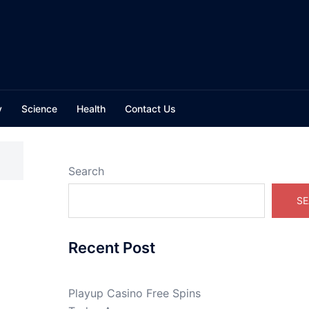
y
Science
Health
Contact Us
Search
SE
Recent Post
Playup Casino Free Spins