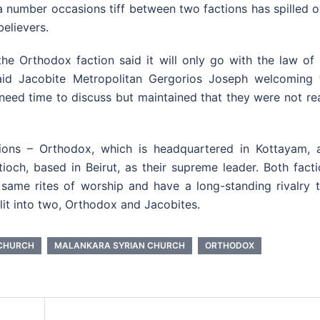
n a number occasions tiff between two factions has spilled 
elievers.
e Orthodox faction said it will only go with the law of 
aid Jacobite Metropolitan Gergorios Joseph welcoming 
need time to discuss but maintained that they were not re
ions – Orthodox, which is headquartered in Kottayam, 
ioch, based in Beirut, as their supreme leader. Both fact
e same rites of worship and have a long-standing rivalry 
it into two, Orthodox and Jacobites.
CHURCH
MALANKARA SYRIAN CHURCH
ORTHODOX