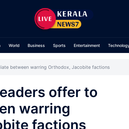
a
World
Business
Sports
Entertainment
Technolog
diate between warring Orthodox, Jacobite factions
eaders offer to
en warring
bite factions