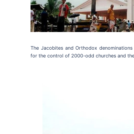
The Jacobites and Orthodox denominations o
for the control of 2000-odd churches and the