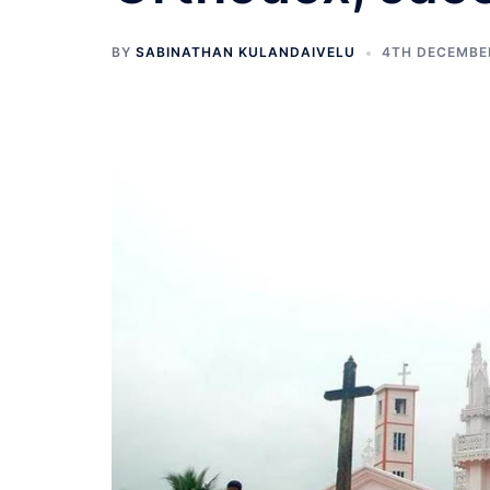
BY
SABINATHAN KULANDAIVELU
4TH DECEMBE