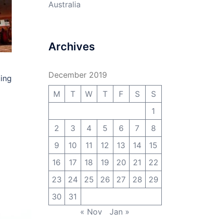
Australia
Archives
December 2019
ing
M
T
W
T
F
S
S
1
2
3
4
5
6
7
8
9
10
11
12
13
14
15
16
17
18
19
20
21
22
23
24
25
26
27
28
29
30
31
« Nov
Jan »