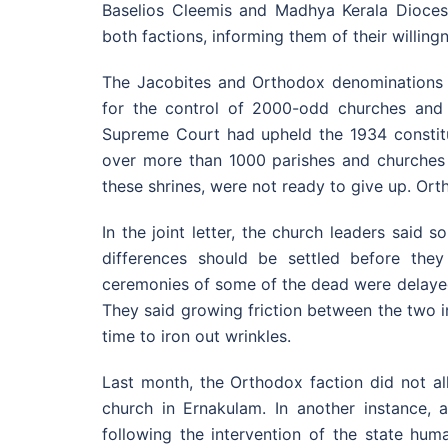
Baselios Cleemis and Madhya Kerala Dioces
both factions, informing them of their willing
The Jacobites and Orthodox denominations o
for the control of 2000-odd churches and 
Supreme Court had upheld the 1934 constit
over more than 1000 parishes and churches i
these shrines, were not ready to give up. Ort
In the joint letter, the church leaders said
differences should be settled before they
ceremonies of some of the dead were delayed w
They said growing friction between the two 
time to iron out wrinkles.
Last month, the Orthodox faction did not al
church in Ernakulam. In another instance,
following the intervention of the state h