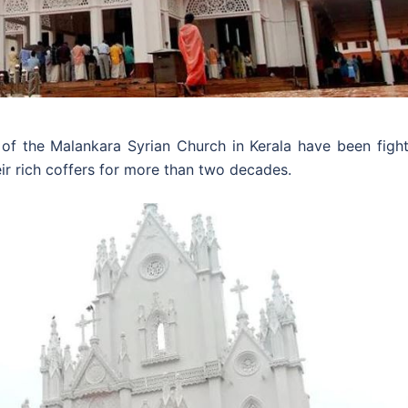
f the Malankara Syrian Church in Kerala have been fight
ir rich coffers for more than two decades.