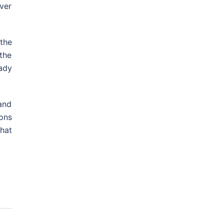
over
the
the
ady
and
ions
that