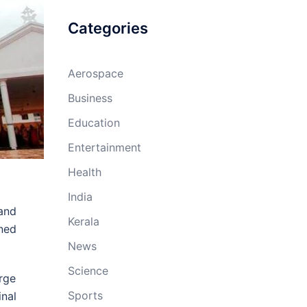
Categories
Aerospace
Business
Education
Entertainment
Health
India
and
Kerala
ned
News
Science
rge
Sports
nal