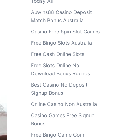
Today Au
Auwins88 Casino Deposit
Match Bonus Australia
Casino Free Spin Slot Games
Free Bingo Slots Australia
Free Cash Online Slots
Free Slots Online No
Download Bonus Rounds
Best Casino No Deposit
Signup Bonus
Online Casino Non Australia
Casino Games Free Signup
Bonus
Free Bingo Game Com