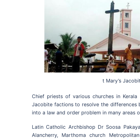
t Mary’s Jacobi
Chief priests of various churches in Kera
Jacobite factions to resolve the difference
into a law and order problem in many areas of
Latin Catholic Archbishop Dr Soosa Pakay
Alancherry, Marthoma church Metropolita