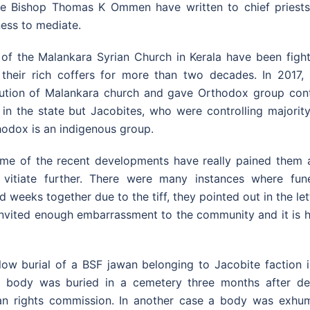
e Bishop Thomas K Ommen have written to chief priests
ness to mediate.
f the Malankara Syrian Church in Kerala have been fight
their rich coffers for more than two decades. In 2017, 
ution of Malankara church and gave Orthodox group cont
n the state but Jacobites, who were controlling majority
hodox is an indigenous group.
 some of the recent developments have really pained them 
 vitiate further. There were many instances where fune
eeks together due to the tiff, they pointed out in the let
invited enough embarrassment to the community and it is h
low burial of a BSF jawan belonging to Jacobite faction i
 a body was buried in a cemetery three months after de
uman rights commission. In another case a body was exhu