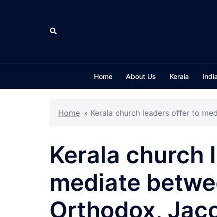
Skip
to
Search
content
Home
About Us
Kerala
Indi
Home
»
Kerala church leaders offer to me
Kerala church l
mediate betwe
Orthodox, Jaco