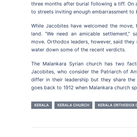
three months after burial following a tiff. O
to streets inviting enough embarrassment to b
While Jacobites have welcomed the move, th
land. “We need an amicable settlement,” s
move. Orthodox leaders, however, said they 
water down some of the recent verdicts.
The Malankara Syrian church has two fact
Jacobites, who consider the Patriarch of Ant
differ in their leadership but they share th
goes back to 1912 when Malankara church spl
KERALA
KERALA CHURCH
KERALA ORTHODOX 
Post