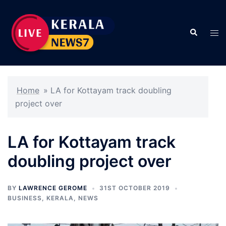
Skip
to
Search
content
Tog
men
Home
»
LA for Kottayam track doubling
project over
LA for Kottayam track
doubling project over
BY
LAWRENCE GEROME
31ST OCTOBER 2019
BUSINESS
,
KERALA
,
NEWS