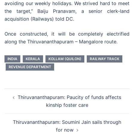
avoiding our weekly holidays. We strived hard to meet
the target,” Baiju Pranavam, a senior clerk-land
acquisition (Railways) told DC.
Once constructed, it will be completely electrified
along the Thiruvananthapuram – Mangalore route.
INDIA
KERALA
KOLLAM (QUILON)
RAILWAY TRACK
REVENUE DEPARTMENT
Post
Thiruvananthapuram: Paucity of funds affects
navigation
kinship foster care
Thiruvananthapuram: Soumini Jain sails through
for now