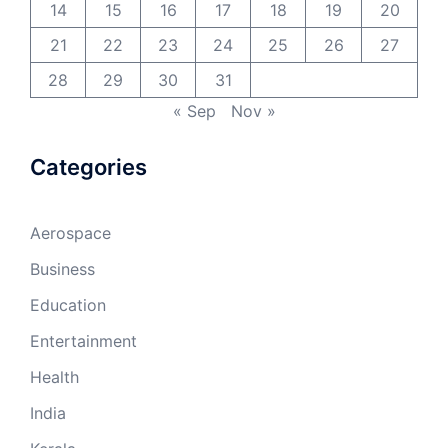
14
15
16
17
18
19
20
21
22
23
24
25
26
27
28
29
30
31
« Sep
Nov »
Categories
Aerospace
Business
Education
Entertainment
Health
India