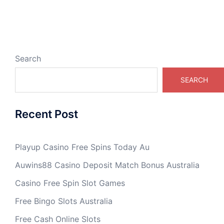
Search
SEARCH
Recent Post
Playup Casino Free Spins Today Au
Auwins88 Casino Deposit Match Bonus Australia
Casino Free Spin Slot Games
Free Bingo Slots Australia
Free Cash Online Slots