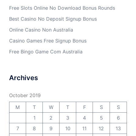
Free Slots Online No Download Bonus Rounds
Best Casino No Deposit Signup Bonus
Online Casino Non Australia
Casino Games Free Signup Bonus
Free Bingo Game Com Australia
Archives
October 2019
M
T
W
T
F
S
S
1
2
3
4
5
6
7
8
9
10
11
12
13