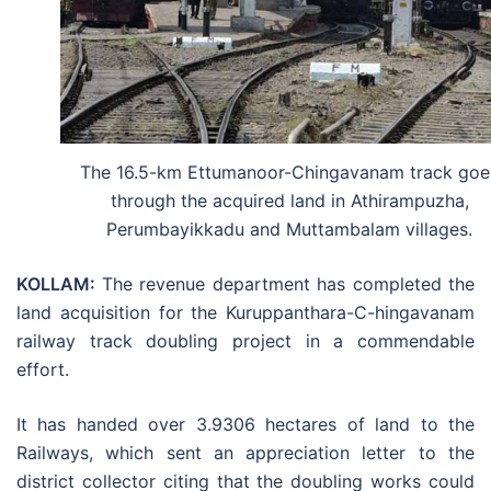
The 16.5-km Ettumanoor-Chingavanam track goe
through the acquired land in Athirampuzha,
Perumbayikkadu and Muttambalam villages.
KOLLAM:
The revenue department has completed the
land acquisition for the Kuruppanthara-C-hingavanam
railway track doubling project in a commendable
effort.
It has handed over 3.9306 hectares of land to the
Railways, which sent an appreciation letter to the
district collector citing that the doubling works could