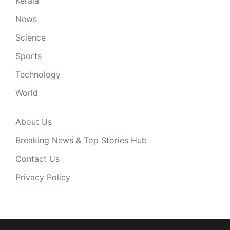
Kerala
News
Science
Sports
Technology
World
About Us
Breaking News & Top Stories Hub
Contact Us
Privacy Policy