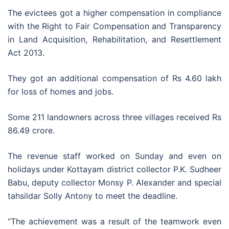
The evictees got a higher compensation in compliance
with the Right to Fair Compensation and Transparency
in Land Acquisition, Rehabilitation, and Resettlement
Act 2013.
They got an additional compensation of Rs 4.60 lakh
for loss of homes and jobs.
Some 211 landowners across three villages received Rs
86.49 crore.
The revenue staff worked on Sunday and even on
holidays under Kottayam district collector P.K. Sudheer
Babu, deputy collector Monsy P. Alexander and special
tahsildar Solly Antony to meet the deadline.
“The achievement was a result of the teamwork even