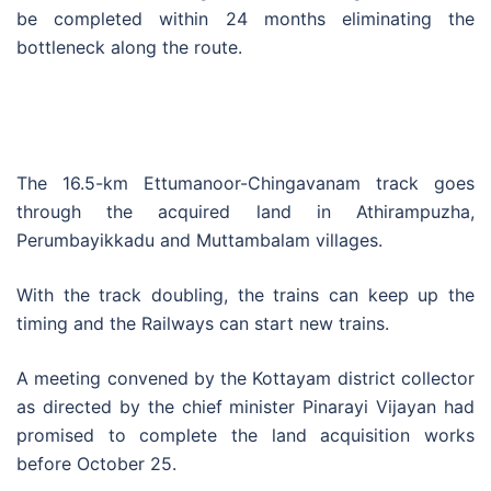
be completed within 24 months eliminating the
bottleneck along the route.
The 16.5-km Ettumanoor-Chingavanam track goes
through the acquired land in Athirampuzha,
Perumbayikkadu and Muttambalam villages.
With the track doubling, the trains can keep up the
timing and the Railways can start new trains.
A meeting convened by the Kottayam district collector
as directed by the chief minister Pinarayi Vijayan had
promised to complete the land acquisition works
before October 25.