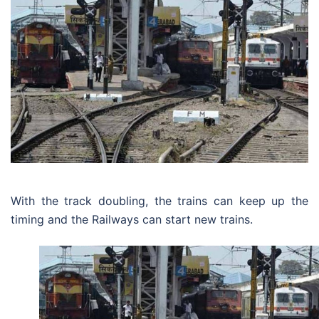
With the track doubling, the trains can keep up the
timing and the Railways can start new trains.