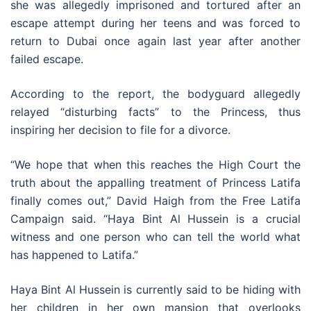
she was allegedly imprisoned and tortured after an
escape attempt during her teens and was forced to
return to Dubai once again last year after another
failed escape.
According to the report, the bodyguard allegedly
relayed “disturbing facts” to the Princess, thus
inspiring her decision to file for a divorce.
“We hope that when this reaches the High Court the
truth about the appalling treatment of Princess Latifa
finally comes out,” David Haigh from the Free Latifa
Campaign said. “Haya Bint Al Hussein is a crucial
witness and one person who can tell the world what
has happened to Latifa.”
Haya Bint Al Hussein is currently said to be hiding with
her children in her own mansion that overlooks