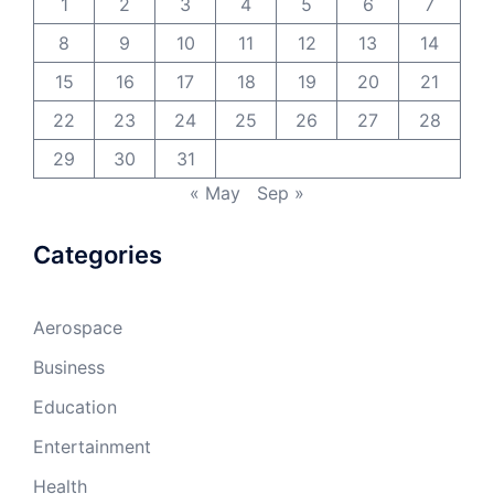
1
2
3
4
5
6
7
8
9
10
11
12
13
14
15
16
17
18
19
20
21
22
23
24
25
26
27
28
29
30
31
« May
Sep »
Categories
Aerospace
Business
Education
Entertainment
Health