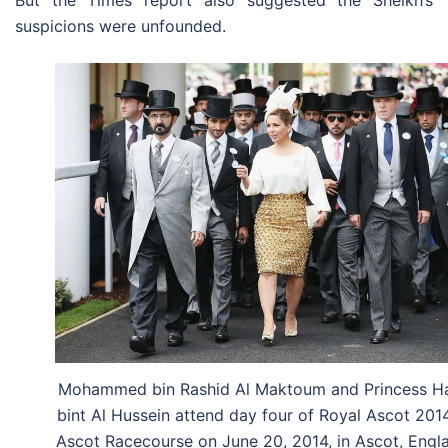
But the Times report also suggested the Sheikh’s
suspicions were unfounded.
Mohammed bin Rashid Al Maktoum and Princess H
bint Al Hussein attend day four of Royal Ascot 201
Ascot Racecourse on June 20, 2014, in Ascot, Engl