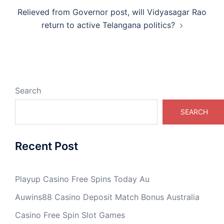
Relieved from Governor post, will Vidyasagar Rao
return to active Telangana politics?
Search
SEARCH
Recent Post
Playup Casino Free Spins Today Au
Auwins88 Casino Deposit Match Bonus Australia
Casino Free Spin Slot Games