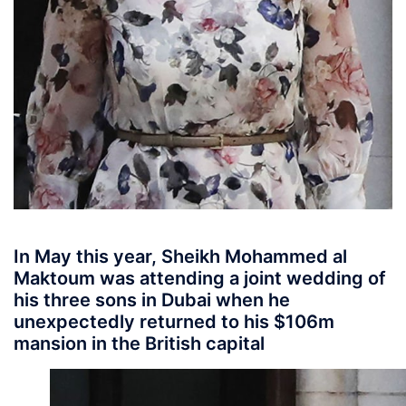
In May this year, Sheikh Mohammed al
Maktoum was attending a joint wedding of
his three sons in Dubai when he
unexpectedly returned to his $106m
mansion in the British capital