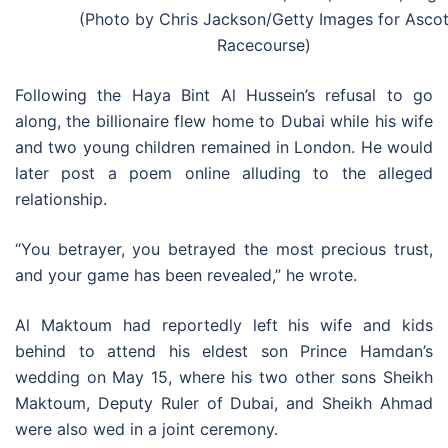
(Photo by Chris Jackson/Getty Images for Asco
Racecourse)
Following the Haya Bint Al Hussein’s refusal to go
along, the billionaire flew home to Dubai while his wife
and two young children remained in London. He would
later post a poem online alluding to the alleged
relationship.
“You betrayer, you betrayed the most precious trust,
and your game has been revealed,” he wrote.
Al Maktoum had reportedly left his wife and kids
behind to attend his eldest son Prince Hamdan’s
wedding on May 15, where his two other sons Sheikh
Maktoum, Deputy Ruler of Dubai, and Sheikh Ahmad
were also wed in a joint ceremony.