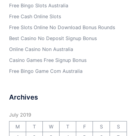
Free Bingo Slots Australia
Free Cash Online Slots
Free Slots Online No Download Bonus Rounds
Best Casino No Deposit Signup Bonus
Online Casino Non Australia
Casino Games Free Signup Bonus
Free Bingo Game Com Australia
Archives
July 2019
M
T
W
T
F
S
S