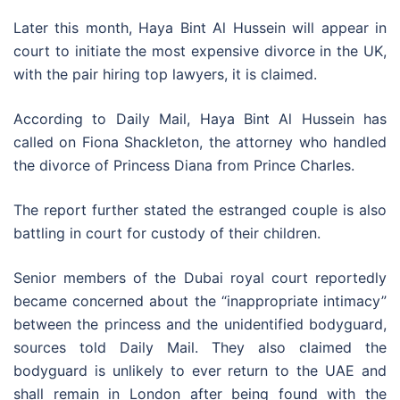
Later this month, Haya Bint Al Hussein will appear in
court to initiate the most expensive divorce in the UK,
with the pair hiring top lawyers, it is claimed.
According to Daily Mail, Haya Bint Al Hussein has
called on Fiona Shackleton, the attorney who handled
the divorce of Princess Diana from Prince Charles.
The report further stated the estranged couple is also
battling in court for custody of their children.
Senior members of the Dubai royal court reportedly
became concerned about the “inappropriate intimacy”
between the princess and the unidentified bodyguard,
sources told Daily Mail. They also claimed the
bodyguard is unlikely to ever return to the UAE and
shall remain in London after being found with the