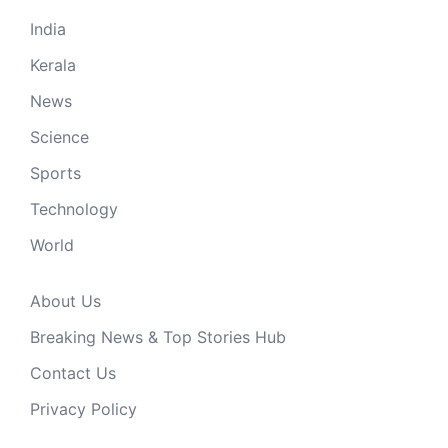
India
Kerala
News
Science
Sports
Technology
World
About Us
Breaking News & Top Stories Hub
Contact Us
Privacy Policy