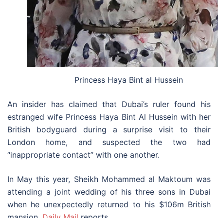
Princess Haya Bint al Hussein
An insider has claimed that Dubai’s ruler found his
estranged wife Princess Haya Bint Al Hussein with her
British bodyguard during a surprise visit to their
London home, and suspected the two had
“inappropriate contact” with one another.
In May this year, Sheikh Mohammed al Maktoum was
attending a joint wedding of his three sons in Dubai
when he unexpectedly returned to his $106m British
mansion,
Daily Mail
reports.