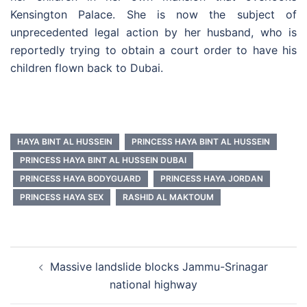
Kensington Palace. She is now the subject of
unprecedented legal action by her husband, who is
reportedly trying to obtain a court order to have his
children flown back to Dubai.
HAYA BINT AL HUSSEIN
PRINCESS HAYA BINT AL HUSSEIN
PRINCESS HAYA BINT AL HUSSEIN DUBAI
PRINCESS HAYA BODYGUARD
PRINCESS HAYA JORDAN
PRINCESS HAYA SEX
RASHID AL MAKTOUM
Post
Massive landslide blocks Jammu-Srinagar
navigation
national highway