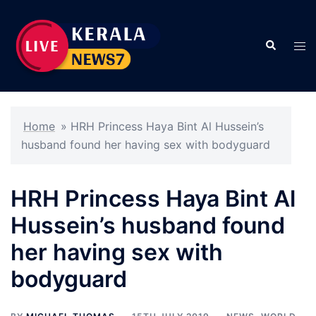
Skip
to
Search
content
Tog
men
Home
»
HRH Princess Haya Bint Al Hussein’s
husband found her having sex with bodyguard
HRH Princess Haya Bint Al
Hussein’s husband found
her having sex with
bodyguard