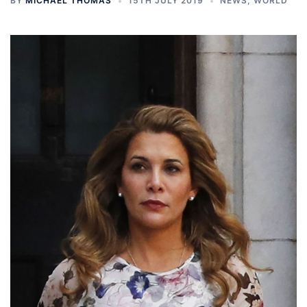
BY
MICHAEL THOMAS
15TH JULY 2019
NEWS
,
WORLD