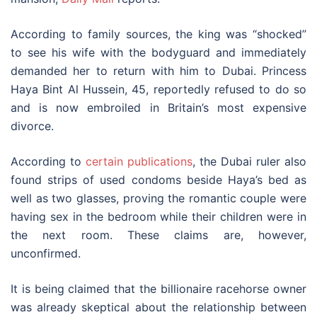
According to family sources, the king was “shocked”
to see his wife with the bodyguard and immediately
demanded her to return with him to Dubai. Princess
Haya Bint Al Hussein, 45, reportedly refused to do so
and is now embroiled in Britain’s most expensive
divorce.
According to
certain publications
, the Dubai ruler also
found strips of used condoms beside Haya’s bed as
well as two glasses, proving the romantic couple were
having sex in the bedroom while their children were in
the next room. These claims are, however,
unconfirmed.
It is being claimed that the billionaire racehorse owner
was already skeptical about the relationship between