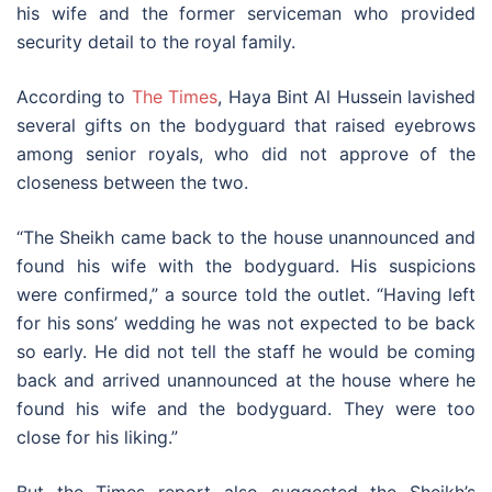
his wife and the former serviceman who provided
security detail to the royal family.
According to
The Times
, Haya Bint Al Hussein lavished
several gifts on the bodyguard that raised eyebrows
among senior royals, who did not approve of the
closeness between the two.
“The Sheikh came back to the house unannounced and
found his wife with the bodyguard. His suspicions
were confirmed,” a source told the outlet. “Having left
for his sons’ wedding he was not expected to be back
so early. He did not tell the staff he would be coming
back and arrived unannounced at the house where he
found his wife and the bodyguard. They were too
close for his liking.”