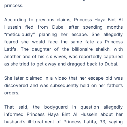
princess.
According to previous claims, Princess Haya Bint Al
Hussein fled from Dubai after spending months
“meticulously” planning her escape. She allegedly
feared she would face the same fate as Princess
Latifa. The daughter of the billionaire sheikh, with
another one of his six wives, was reportedly captured
as she tried to get away and dragged back to Dubai.
She later claimed in a video that her escape bid was
discovered and was subsequently held on her father’s
orders.
That said, the bodyguard in question allegedly
informed Princess Haya Bint Al Hussein about her
husband’s ill-treatment of Princess Latifa, 33, saying