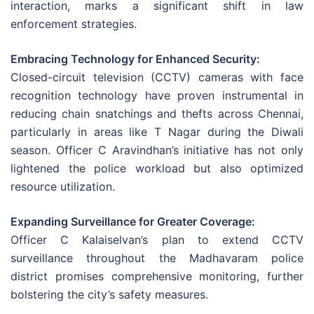
interaction, marks a significant shift in law
enforcement strategies.
Embracing Technology for Enhanced Security:
Closed-circuit television (CCTV) cameras with face
recognition technology have proven instrumental in
reducing chain snatchings and thefts across Chennai,
particularly in areas like T Nagar during the Diwali
season. Officer C Aravindhan’s initiative has not only
lightened the police workload but also optimized
resource utilization.
Expanding Surveillance for Greater Coverage:
Officer C Kalaiselvan’s plan to extend CCTV
surveillance throughout the Madhavaram police
district promises comprehensive monitoring, further
bolstering the city’s safety measures.