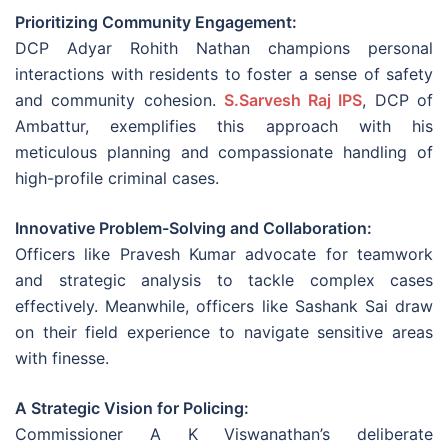
Prioritizing Community Engagement:
DCP Adyar Rohith Nathan champions personal
interactions with residents to foster a sense of safety
and community cohesion.
S.Sarvesh Raj IPS
, DCP of
Ambattur, exemplifies this approach with his
meticulous planning and compassionate handling of
high-profile criminal cases.
Innovative Problem-Solving and Collaboration:
Officers like Pravesh Kumar advocate for teamwork
and strategic analysis to tackle complex cases
effectively. Meanwhile, officers like Sashank Sai draw
on their field experience to navigate sensitive areas
with finesse.
A Strategic Vision for Policing:
Commissioner A K Viswanathan’s deliberate