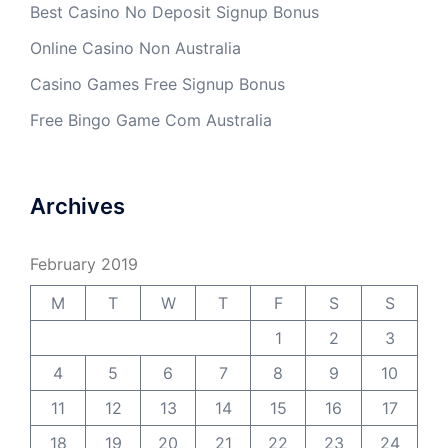
Best Casino No Deposit Signup Bonus
Online Casino Non Australia
Casino Games Free Signup Bonus
Free Bingo Game Com Australia
Archives
February 2019
M
T
W
T
F
S
S
1
2
3
4
5
6
7
8
9
10
11
12
13
14
15
16
17
18
19
20
21
22
23
24