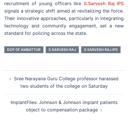
recruitment of young officers like
S.Sarvesh Raj IPS
signals a strategic shift aimed at revitalizing the force.
Their innovative approaches, particularly in integrating
technology and community engagement, set a new
standard for policing across the state.
DCP OF AMBATTUR
S SARVESH RAJ
S SARVESH RAJ IPS
Post
Sree Narayana Guru College professor harassed
navigation
two students of the college on Saturday
ImplantFiles: Johnson & Johnson implant patients
object to compensation package