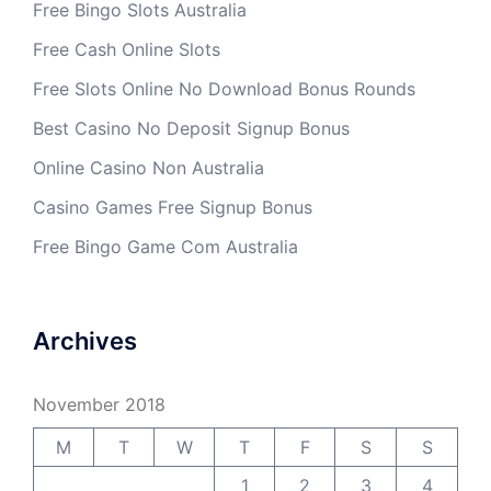
Free Bingo Slots Australia
Free Cash Online Slots
Free Slots Online No Download Bonus Rounds
Best Casino No Deposit Signup Bonus
Online Casino Non Australia
Casino Games Free Signup Bonus
Free Bingo Game Com Australia
Archives
November 2018
M
T
W
T
F
S
S
1
2
3
4