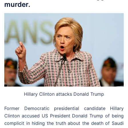
murder.
Hillary Clinton attacks Donald Trump
Former Democratic presidential candidate Hillary
Clinton accused US President Donald Trump of being
complicit in hiding the truth about the death of Saudi