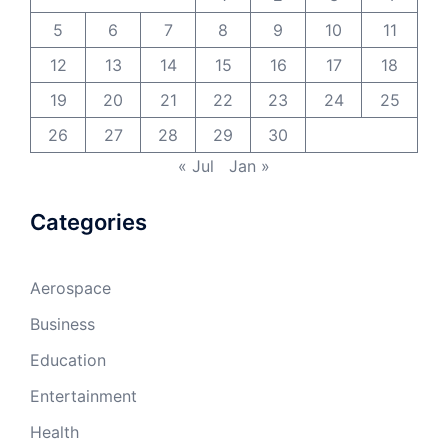
5
6
7
8
9
10
11
12
13
14
15
16
17
18
19
20
21
22
23
24
25
26
27
28
29
30
« Jul
Jan »
Categories
Aerospace
Business
Education
Entertainment
Health