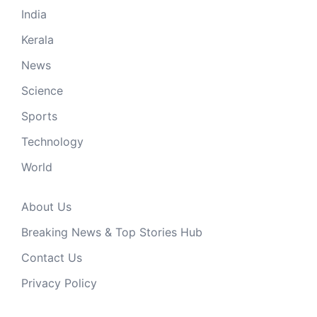
India
Kerala
News
Science
Sports
Technology
World
About Us
Breaking News & Top Stories Hub
Contact Us
Privacy Policy