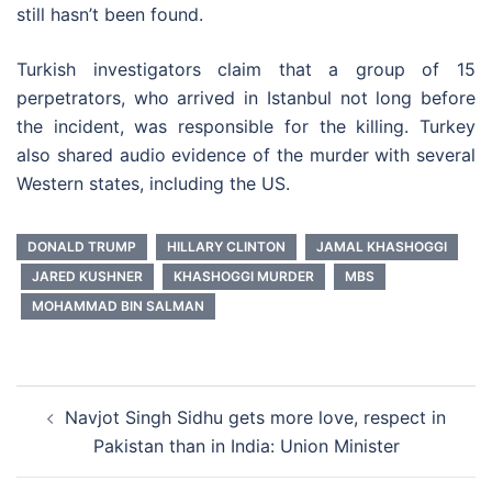
still hasn’t been found.
Turkish investigators claim that a group of 15
perpetrators, who arrived in Istanbul not long before
the incident, was responsible for the killing. Turkey
also shared audio evidence of the murder with several
Western states, including the US.
DONALD TRUMP
HILLARY CLINTON
JAMAL KHASHOGGI
JARED KUSHNER
KHASHOGGI MURDER
MBS
MOHAMMAD BIN SALMAN
Post
Navjot Singh Sidhu gets more love, respect in
navigation
Pakistan than in India: Union Minister