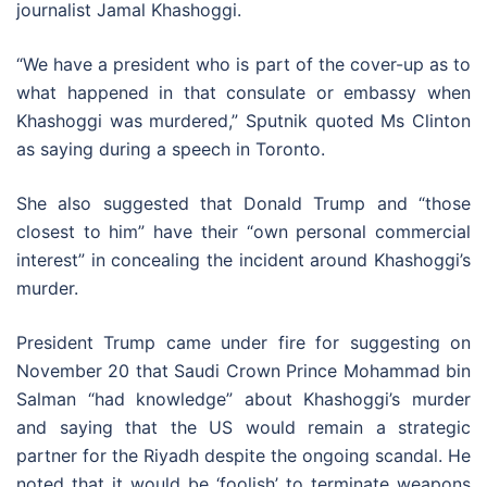
journalist Jamal Khashoggi.
“We have a president who is part of the cover-up as to
what happened in that consulate or embassy when
Khashoggi was murdered,” Sputnik quoted Ms Clinton
as saying during a speech in Toronto.
She also suggested that Donald Trump and “those
closest to him” have their “own personal commercial
interest” in concealing the incident around Khashoggi’s
murder.
President Trump came under fire for suggesting on
November 20 that Saudi Crown Prince Mohammad bin
Salman “had knowledge” about Khashoggi’s murder
and saying that the US would remain a strategic
partner for the Riyadh despite the ongoing scandal. He
noted that it would be ‘foolish’ to terminate weapons