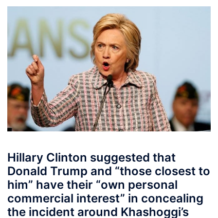
Hillary Clinton suggested that
Donald Trump and “those closest to
him” have their “own personal
commercial interest” in concealing
the incident around Khashoggi’s