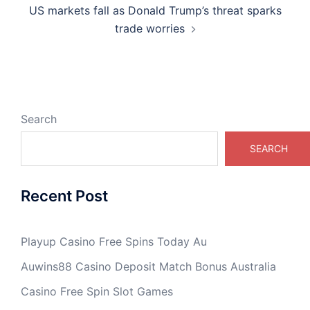
US markets fall as Donald Trump’s threat sparks
trade worries
Search
SEARCH
Recent Post
Playup Casino Free Spins Today Au
Auwins88 Casino Deposit Match Bonus Australia
Casino Free Spin Slot Games