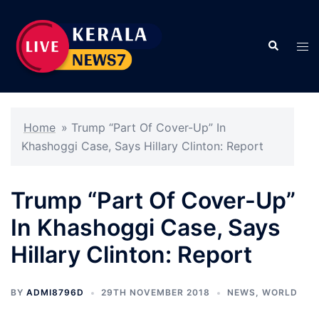
Skip
to
Search
content
Tog
men
Home
»
Trump “Part Of Cover-Up” In
Khashoggi Case, Says Hillary Clinton: Report
Trump “Part Of Cover-Up”
In Khashoggi Case, Says
Hillary Clinton: Report
BY
ADMI8796D
29TH NOVEMBER 2018
NEWS
,
WORLD