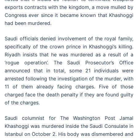
exports contracts with the kingdom, a move mulled by
Congress ever since it became known that Khashoggi
had been murdered.
Saudi officials denied involvement of the royal family,
specifically of the crown prince in Khashoggi’s killing.
Riyadh insists that he was murdered as a result of a
‘rogue operation’. The Saudi Prosecutor’s Office
announced that in total, some 21 individuals were
arrested following the investigation of the murder, with
11 of them already facing charges. Five of those
charged face the death penalty if they are found guilty
of the charges.
Saudi columnist for The Washington Post Jamal
Khashoggi was murdered inside the Saudi Consulate in
Istanbul on October 2. His body was dismembered and