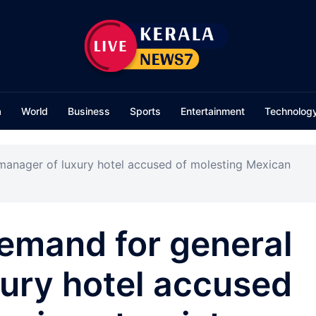
a
World
Business
Sports
Entertainment
Technolog
 manager of luxury hotel accused of molesting Mexican
remand for general
ury hotel accused