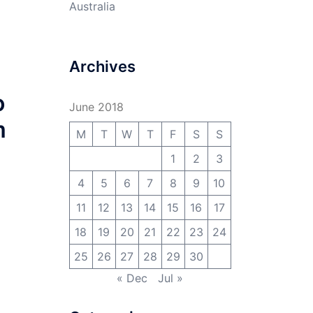
Australia
Archives
o
June 2018
m
M
T
W
T
F
S
S
1
2
3
4
5
6
7
8
9
10
11
12
13
14
15
16
17
18
19
20
21
22
23
24
25
26
27
28
29
30
« Dec
Jul »