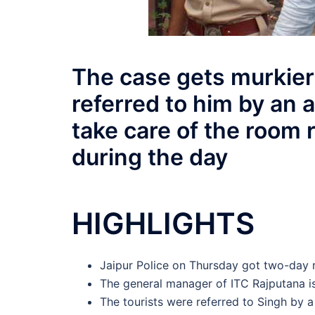
The case gets murkier
referred to him by an 
take care of the room 
during the day
HIGHLIGHTS
Jaipur Police on Thursday got two-day r
The general manager of ITC Rajputana is
The tourists were referred to Singh by