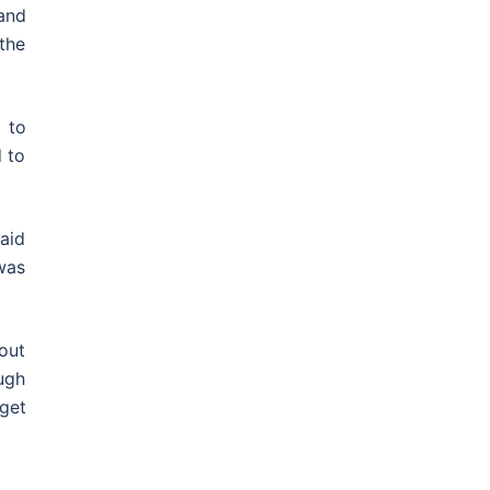
and
the
 to
 to
aid
was
bout
ugh
get