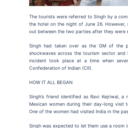
The tourists were referred to Singh by a com
the hotel on the night of June 26. However, s
out between the two parties after they were
Singh had taken over as the GM of the pr
shockwaves across the tourism sector and 
incident took place at a time when sever
Confederation of Indian (CII).
HOW IT ALL BEGAN
Singh’s friend identified as Ravi Kejriwal, 
Mexican women during their day-long visit
One of the women had visited India in the pas
Singh was expected to let them use a room in