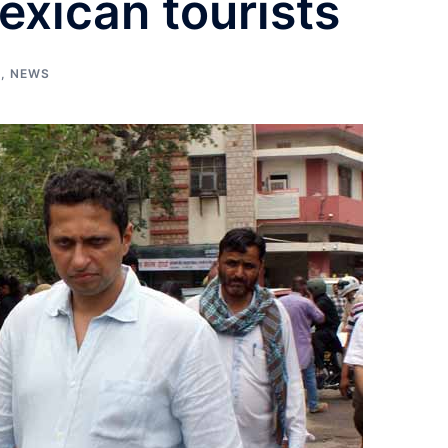
exican tourists
A
,
NEWS