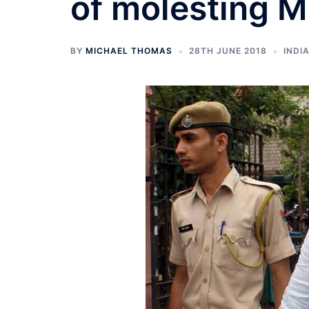
of molesting M
BY
MICHAEL THOMAS
28TH JUNE 2018
INDI