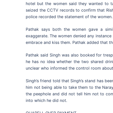
hotel but the women said they wanted to ta
seized the CCTV records to confirm that Ris
police recorded the statement of the women.
Pathak says both the women gave a simi
exaggerate. The women denied any instance o
embrace and kiss them. Pathak added that th
Pathak said Singh was also booked for tresp
he has no idea whether the two shared drink
unclear who informed the control room about 
Singh’s friend told that Singh’s stand has bee
him not being able to take them to the Nar
the peephole and did not tell him not to co
into which he did not.