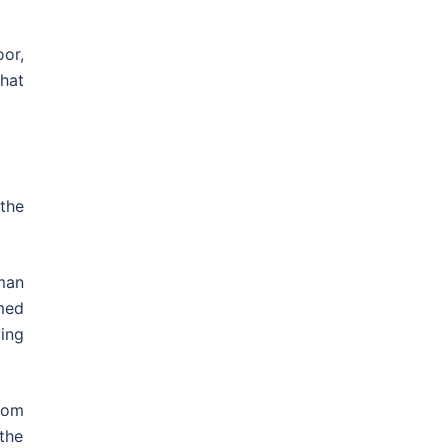
or,
hat
the
man
med
ing
room
 the