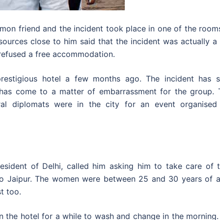
mon friend and the incident took place in one of the room
ources close to him said that the incident was actually a 
 refused a free accommodation.
estigious hotel a few months ago. The incident has s
has come to a matter of embarrassment for the group. 
al diplomats were in the city for an event organised
a resident of Delhi, called him asking him to take care of
 to Jaipur. The women were between 25 and 30 years of a
t too.
 the hotel for a while to wash and change in the morning.