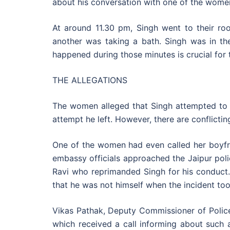
about his conversation with one of the wome
At around 11.30 pm, Singh went to their r
another was taking a bath. Singh was in th
happened during those minutes is crucial for 
THE ALLEGATIONS
The women alleged that Singh attempted to 
attempt he left. However, there are conflicti
One of the women had even called her boyf
embassy officials approached the Jaipur pol
Ravi who reprimanded Singh for his conduct. 
that he was not himself when the incident too
Vikas Pathak, Deputy Commissioner of Police,
which received a call informing about such a