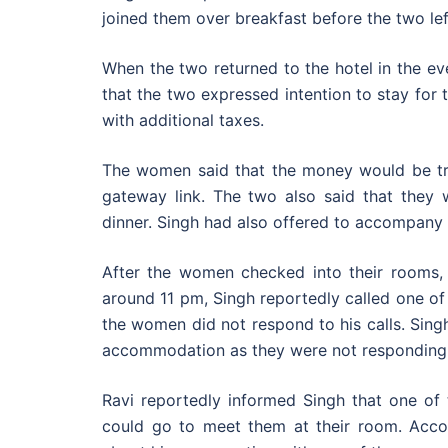
joined them over breakfast before the two left
When the two returned to the hotel in the eve
that the two expressed intention to stay for
with additional taxes.
The women said that the money would be tra
gateway link. The two also said that they w
dinner. Singh had also offered to accompany 
After the women checked into their rooms, 
around 11 pm, Singh reportedly called one of
the women did not respond to his calls. Sing
accommodation as they were not responding t
Ravi reportedly informed Singh that one o
could go to meet them at their room. Acco