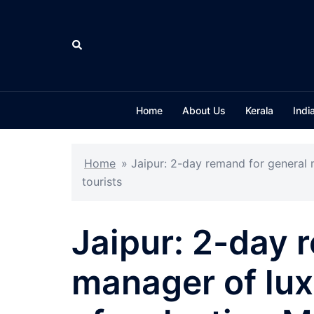
Skip
to
Search
content
Home
About Us
Kerala
Indi
Home
»
Jaipur: 2-day remand for general
tourists
Jaipur: 2-day 
manager of lux