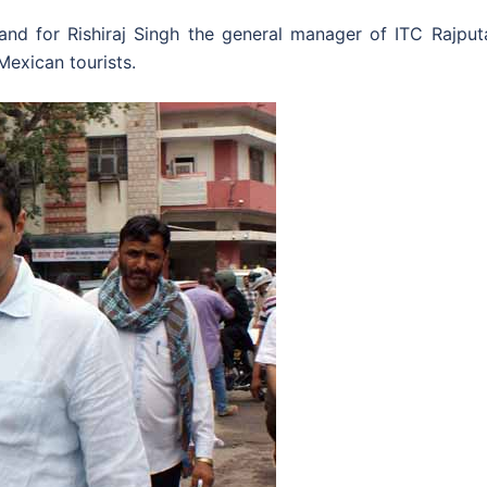
nd for Rishiraj Singh the general manager of ITC Rajput
exican tourists.