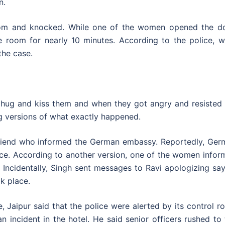
n.
oom and knocked. While one of the women opened the do
e room for nearly 10 minutes. According to the police, w
the case.
hug and kiss them and when they got angry and resisted 
ng versions of what exactly happened.
riend who informed the German embassy. Reportedly, Ger
ice. According to another version, one of the women infor
Incidentally, Singh sent messages to Ravi apologizing say
k place.
 Jaipur said that the police were alerted by its control 
n incident in the hotel. He said senior officers rushed to