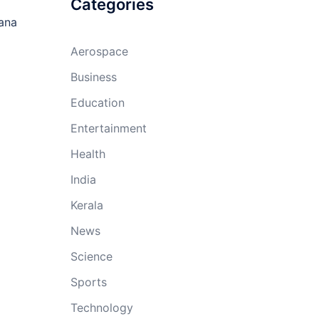
Categories
ana
Aerospace
Business
Education
Entertainment
Health
India
Kerala
News
Science
Sports
Technology