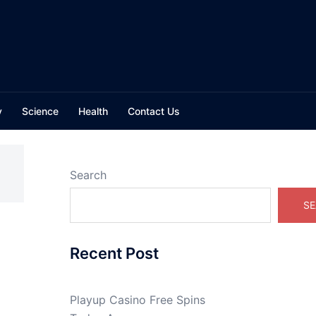
y
Science
Health
Contact Us
Search
SE
Recent Post
Playup Casino Free Spins