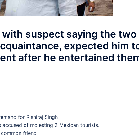
 with suspect saying the two
acquaintance, expected him t
rent after he entertained the
emand for Rishiraj Singh
 accused of molesting 2 Mexican tourists.
 a common friend