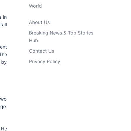
World
s in
About Us
fall
Breaking News & Top Stories
Hub
ent
Contact Us
The
Privacy Policy
 by
 two
ge.
 He