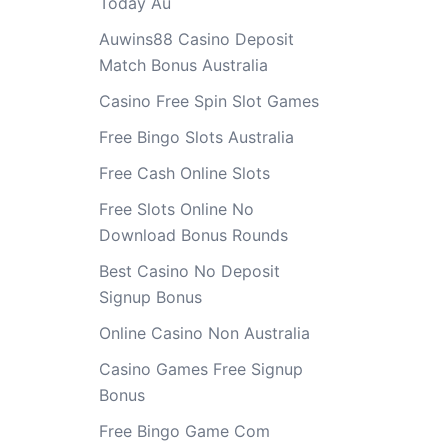
Today Au
Auwins88 Casino Deposit
Match Bonus Australia
Casino Free Spin Slot Games
Free Bingo Slots Australia
Free Cash Online Slots
Free Slots Online No
Download Bonus Rounds
Best Casino No Deposit
Signup Bonus
Online Casino Non Australia
Casino Games Free Signup
Bonus
Free Bingo Game Com