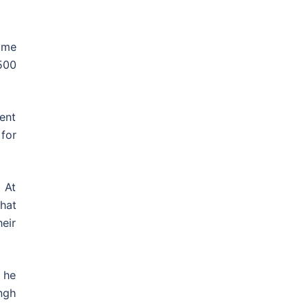
time
,500
ent
for
 At
hat
heir
 he
ngh