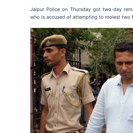
Jaipur Police on Thursday got two-day rema
who is accused of attempting to molest two M