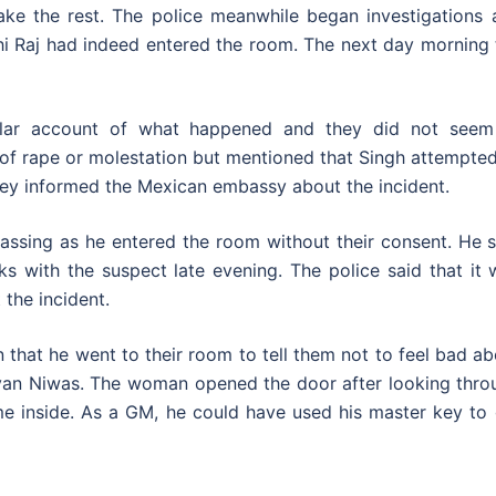
ke the rest. The police meanwhile began investigations 
hi Raj had indeed entered the room. The next day morning 
lar account of what happened and they did not seem
f rape or molestation but mentioned that Singh attempted
ey informed the Mexican embassy about the incident.
assing as he entered the room without their consent. He s
s with the suspect late evening. The police said that it 
the incident.
n that he went to their room to tell them not to feel bad a
ayan Niwas. The woman opened the door after looking thro
me inside. As a GM, he could have used his master key to 