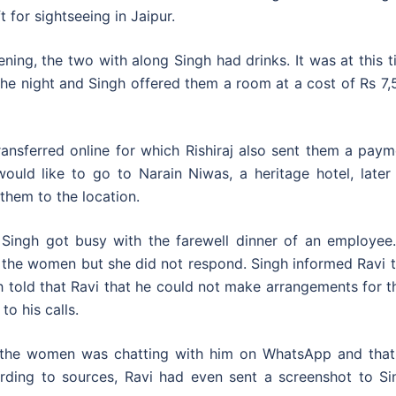
 for sightseeing in Jaipur.
ning, the two with along Singh had drinks. It was at this 
 the night and Singh offered them a room at a cost of Rs 7
nsferred online for which Rishiraj also sent them a paym
ould like to go to Narain Niwas, a heritage hotel, later 
them to the location.
Singh got busy with the farewell dinner of an employee.
 the women but she did not respond. Singh informed Ravi t
h told that Ravi that he could not make arrangements for t
o his calls.
f the women was chatting with him on WhatsApp and that
rding to sources, Ravi had even sent a screenshot to Si