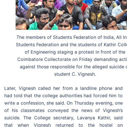
The members of Students Federation of India, All In
Students Federation and the students of Kathir Col
of Engineering staging a protest in front of the
Coimbatore Collectorate on Friday demanding act
against those responsible for the alleged suicide 
student C. Vignesh.
Later, Vignesh called her from a landline phone and
had told that the college authorities had forced him to
write a confession, she said. On Thursday evening, one
of his classmates conveyed the news of Vignesh’s
suicide. The College secretary, Lavanya Kathir, said
that when Vignesh returned to the hostel on