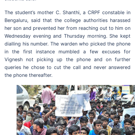
The student’s mother C. Shanthi, a CRPF constable in
Bengaluru, said that the college authorities harassed
her son and prevented her from reaching out to him on
Wednesday evening and Thursday morning. She kept
dialling his number. The warden who picked the phone
in the first instance mumbled a few excuses for
Vignesh not picking up the phone and on further
queries he chose to cut the call and never answered
the phone thereafter.