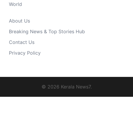
World
About Us
Breaking News & Top Stories Hub
Contact Us
Privacy Policy
© 2026 Kerala News7.