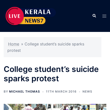
Skip
to
Search
content
Tog
men
Home
»
College student’s suicide sparks
protest
College student’s suicide
sparks protest
BY
MICHAEL THOMAS
11TH MARCH 2016
NEWS