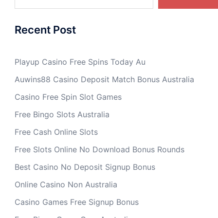
Recent Post
Playup Casino Free Spins Today Au
Auwins88 Casino Deposit Match Bonus Australia
Casino Free Spin Slot Games
Free Bingo Slots Australia
Free Cash Online Slots
Free Slots Online No Download Bonus Rounds
Best Casino No Deposit Signup Bonus
Online Casino Non Australia
Casino Games Free Signup Bonus