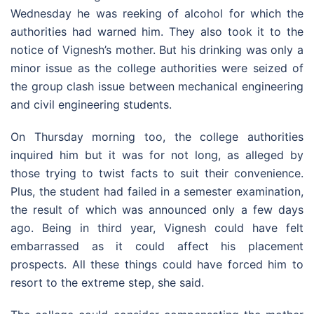
Wednesday he was reeking of alcohol for which the
authorities had warned him. They also took it to the
notice of Vignesh’s mother. But his drinking was only a
minor issue as the college authorities were seized of
the group clash issue between mechanical engineering
and civil engineering students.
On Thursday morning too, the college authorities
inquired him but it was for not long, as alleged by
those trying to twist facts to suit their convenience.
Plus, the student had failed in a semester examination,
the result of which was announced only a few days
ago. Being in third year, Vignesh could have felt
embarrassed as it could affect his placement
prospects. All these things could have forced him to
resort to the extreme step, she said.