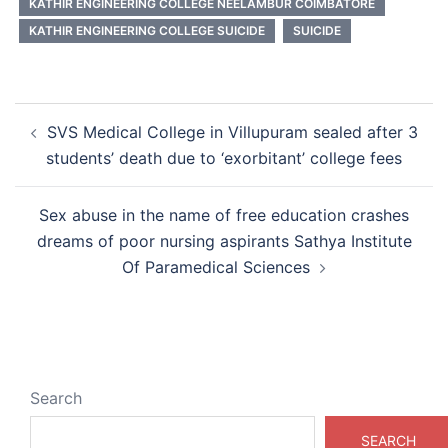
KATHIR ENGINEERING COLLEGE NEELAMBUR COIMBATORE
KATHIR ENGINEERING COLLEGE SUICIDE
SUICIDE
Post
SVS Medical College in Villupuram sealed after 3
navigation
students’ death due to ‘exorbitant’ college fees
Sex abuse in the name of free education crashes
dreams of poor nursing aspirants Sathya Institute
Of Paramedical Sciences
Search
SEARCH