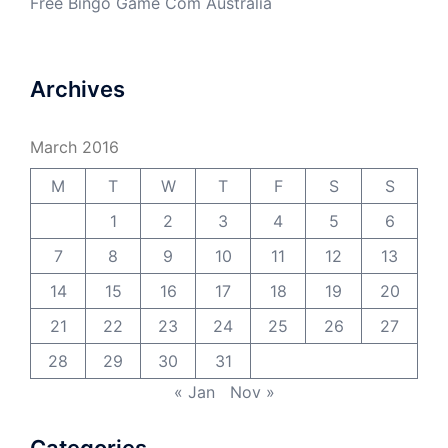
Free Bingo Game Com Australia
Archives
March 2016
M
T
W
T
F
S
S
1
2
3
4
5
6
7
8
9
10
11
12
13
14
15
16
17
18
19
20
21
22
23
24
25
26
27
28
29
30
31
« Jan
Nov »