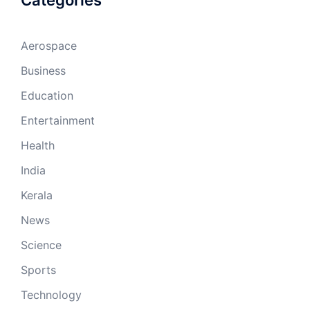
Categories
Aerospace
Business
Education
Entertainment
Health
India
Kerala
News
Science
Sports
Technology