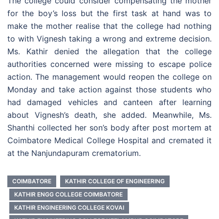
The college could consider compensating the mother
for the boy’s loss but the first task at hand was to
make the mother realise that the college had nothing
to with Vignesh taking a wrong and extreme decision.
Ms. Kathir denied the allegation that the college
authorities concerned were missing to escape police
action. The management would reopen the college on
Monday and take action against those students who
had damaged vehicles and canteen after learning
about Vignesh’s death, she added. Meanwhile, Ms.
Shanthi collected her son’s body after post mortem at
Coimbatore Medical College Hospital and cremated it
at the Nanjundapuram crematorium.
COIMBATORE
KATHIR COLLEGE OF ENGINEERING
KATHIR ENGG COLLEGE COIMBATORE
KATHIR ENGINEERING COLLEGE KOVAI