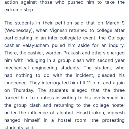
action against those who pushed him to take the
extreme step.
The students in their petition said that on March 9
(Wednesday), when Vignesh returned to college after
participating in an inter-collegiate event, the College
cashier Velayudham pulled him aside for an inquiry.
There, the cashier, warden Prakash and others charged
him with indulging in a group clash with second year
mechanical engineering students. The student, who
had nothing to do with the incident, pleaded his
innocence. They interrogated him till 11 p.m. and again
on Thursday. The students alleged that the three
forced him to confess in writing to his involvement in
the group clash and returning to the college hostel
under the influence of alcohol. Heartbroken, Vignesh
hanged himself in a hostel room, the protesting
students said.