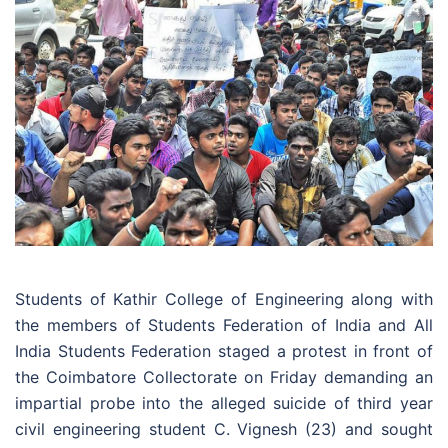
Students of Kathir College of Engineering along with
the members of Students Federation of India and All
India Students Federation staged a protest in front of
the Coimbatore Collectorate on Friday demanding an
impartial probe into the alleged suicide of third year
civil engineering student C. Vignesh (23) and sought