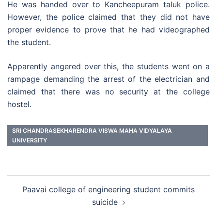
He was handed over to Kancheepuram taluk police.
However, the police claimed that they did not have
proper evidence to prove that he had videographed
the student.
Apparently angered over this, the students went on a
rampage demanding the arrest of the electrician and
claimed that there was no security at the college
hostel.
SRI CHANDRASEKHARENDRA VISWA MAHA VIDYALAYA
UNIVERSITY
Post
Paavai college of engineering student commits
navigation
suicide