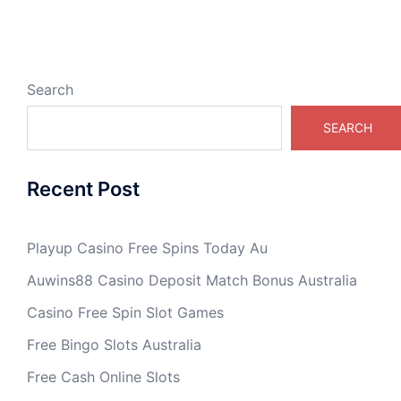
Search
SEARCH
Recent Post
Playup Casino Free Spins Today Au
Auwins88 Casino Deposit Match Bonus Australia
Casino Free Spin Slot Games
Free Bingo Slots Australia
Free Cash Online Slots