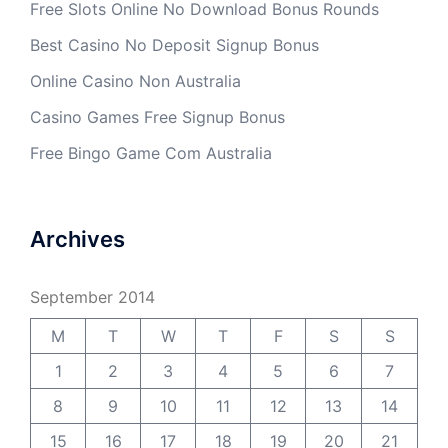
Free Slots Online No Download Bonus Rounds
Best Casino No Deposit Signup Bonus
Online Casino Non Australia
Casino Games Free Signup Bonus
Free Bingo Game Com Australia
Archives
September 2014
M
T
W
T
F
S
S
1
2
3
4
5
6
7
8
9
10
11
12
13
14
15
16
17
18
19
20
21