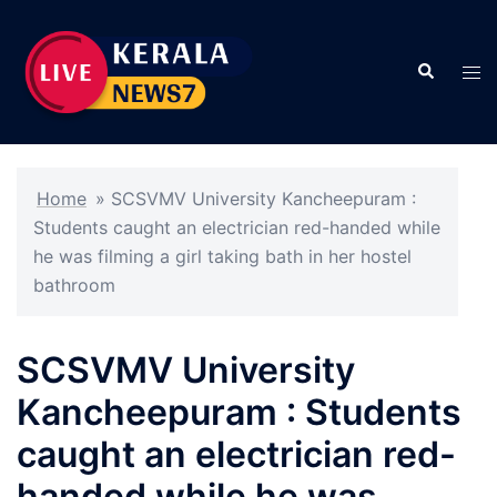
Skip
to
Search
content
Tog
men
Home
»
SCSVMV University Kancheepuram :
Students caught an electrician red-handed while
he was filming a girl taking bath in her hostel
bathroom
SCSVMV University
Kancheepuram : Students
caught an electrician red-
handed while he was