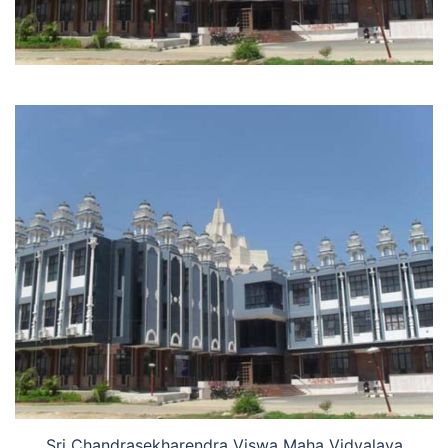
Sri Chandrasekharendra Viswa Maha Vidyalaya