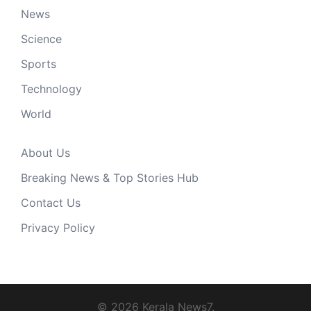
News
Science
Sports
Technology
World
About Us
Breaking News & Top Stories Hub
Contact Us
Privacy Policy
© 2026 Kerala News7.