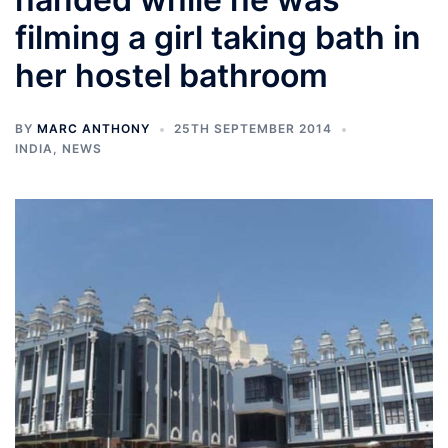
filming a girl taking bath in
her hostel bathroom
BY
MARC ANTHONY
25TH SEPTEMBER 2014
INDIA
,
NEWS