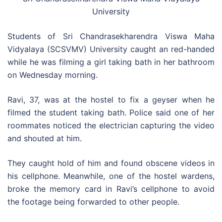
University
Students of Sri Chandrasekharendra Viswa Maha
Vidyalaya (SCSVMV) University caught an red-handed
while he was filming a girl taking bath in her bathroom
on Wednesday morning.
Ravi, 37, was at the hostel to fix a geyser when he
filmed the student taking bath. Police said one of her
roommates noticed the electrician capturing the video
and shouted at him.
They caught hold of him and found obscene videos in
his cellphone. Meanwhile, one of the hostel wardens,
broke the memory card in Ravi’s cellphone to avoid
the footage being forwarded to other people.