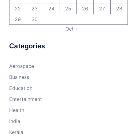
22
23
24
25
26
27
28
29
30
Oct »
Categories
Aerospace
Business
Education
Entertainment
Health
India
Kerala