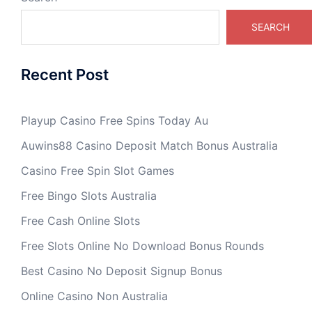
SEARCH
Recent Post
Playup Casino Free Spins Today Au
Auwins88 Casino Deposit Match Bonus Australia
Casino Free Spin Slot Games
Free Bingo Slots Australia
Free Cash Online Slots
Free Slots Online No Download Bonus Rounds
Best Casino No Deposit Signup Bonus
Online Casino Non Australia