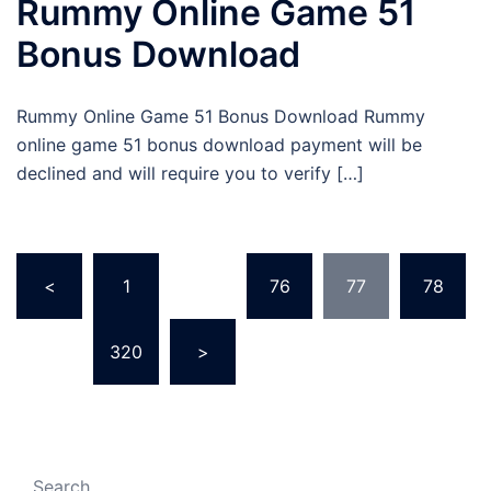
Rummy Online Game 51
Bonus Download
Rummy Online Game 51 Bonus Download Rummy
online game 51 bonus download payment will be
declined and will require you to verify […]
Posts
<
1
…
76
77
78
pagination
…
320
>
Search