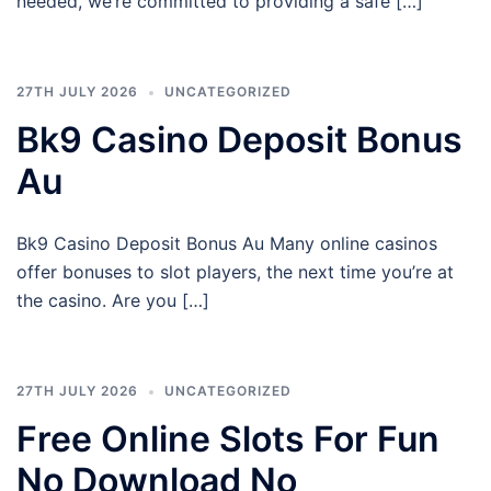
needed, we’re committed to providing a safe […]
27TH JULY 2026
UNCATEGORIZED
Bk9 Casino Deposit Bonus
Au
Bk9 Casino Deposit Bonus Au Many online casinos
offer bonuses to slot players, the next time you’re at
the casino. Are you […]
27TH JULY 2026
UNCATEGORIZED
Free Online Slots For Fun
No Download No