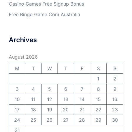
Casino Games Free Signup Bonus
Free Bingo Game Com Australia
Archives
August 2026
M
T
W
T
F
S
S
1
2
3
4
5
6
7
8
9
10
11
12
13
14
15
16
17
18
19
20
21
22
23
24
25
26
27
28
29
30
31