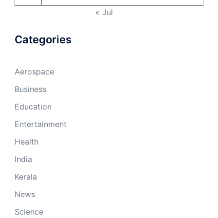
« Jul
Categories
Aerospace
Business
Education
Entertainment
Health
India
Kerala
News
Science