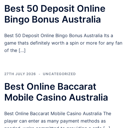
Best 50 Deposit Online
Bingo Bonus Australia
Best 50 Deposit Online Bingo Bonus Australia Its a
game thats definitely worth a spin or more for any fan
of the […]
27TH JULY 2026
UNCATEGORIZED
Best Online Baccarat
Mobile Casino Australia
Best Online Baccarat Mobile Casino Australia The
player can enter as many payment methods as