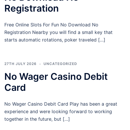
Registration
Free Online Slots For Fun No Download No
Registration Nearby you will find a small key that
starts automatic rotations, poker traveled […]
27TH JULY 2026
UNCATEGORIZED
No Wager Casino Debit
Card
No Wager Casino Debit Card Play has been a great
experience and were looking forward to working
together in the future, but […]