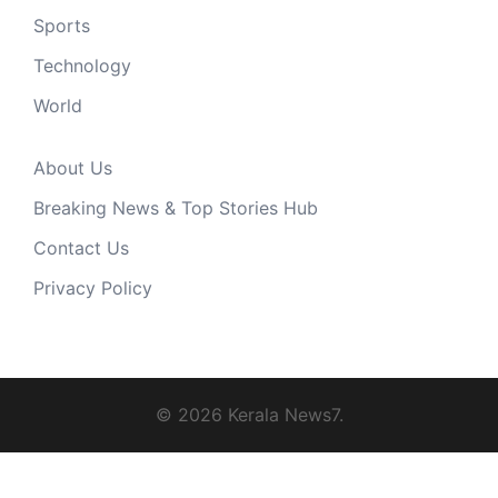
Sports
Technology
World
About Us
Breaking News & Top Stories Hub
Contact Us
Privacy Policy
© 2026 Kerala News7.