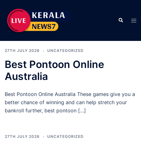
Skip
to
Search
content
Tog
men
27TH JULY 2026
UNCATEGORIZED
Best Pontoon Online
Australia
Best Pontoon Online Australia These games give you a
better chance of winning and can help stretch your
bankroll further, best pontoon […]
27TH JULY 2026
UNCATEGORIZED