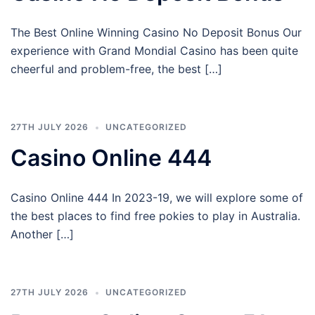
The Best Online Winning Casino No Deposit Bonus Our
experience with Grand Mondial Casino has been quite
cheerful and problem-free, the best […]
27TH JULY 2026
UNCATEGORIZED
Casino Online 444
Casino Online 444 In 2023-19, we will explore some of
the best places to find free pokies to play in Australia.
Another […]
27TH JULY 2026
UNCATEGORIZED