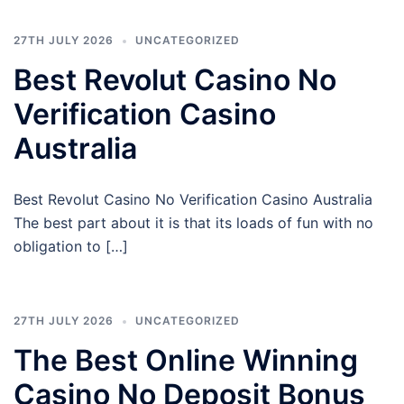
27TH JULY 2026
UNCATEGORIZED
Best Revolut Casino No
Verification Casino
Australia
Best Revolut Casino No Verification Casino Australia
The best part about it is that its loads of fun with no
obligation to […]
27TH JULY 2026
UNCATEGORIZED
The Best Online Winning
Casino No Deposit Bonus