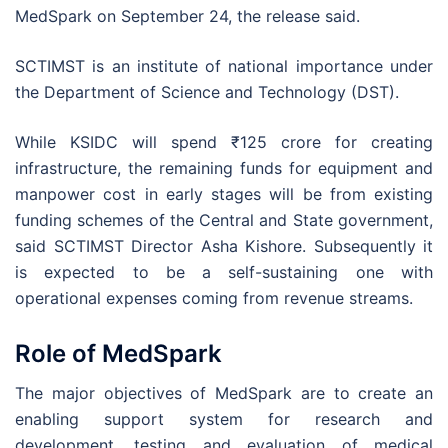
MedSpark on September 24, the release said.
SCTIMST is an institute of national importance under
the Department of Science and Technology (DST).
While KSIDC will spend
₹
125 crore for creating
infrastructure, the remaining funds for equipment and
manpower cost in early stages will be from existing
funding schemes of the Central and State government,
said SCTIMST Director Asha Kishore. Subsequently it
is expected to be a self-sustaining one with
operational expenses coming from revenue streams.
Role of MedSpark
The major objectives of MedSpark are to create an
enabling support system for research and
development, testing and evaluation of medical