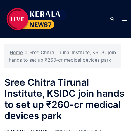
Skip
to
Search
content
Tog
men
Home
»
Sree Chitra Tirunal Institute, KSIDC join
hands to set up ₹260-cr medical devices park
Sree Chitra Tirunal
Institute, KSIDC join hands
to set up ₹260-cr medical
devices park