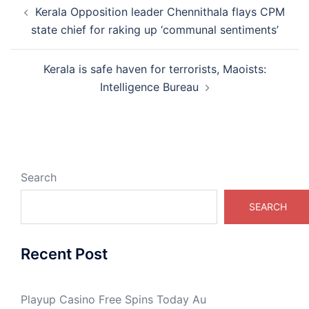
Post
Kerala Opposition leader Chennithala flays CPM
navigation
state chief for raking up ‘communal sentiments’
Kerala is safe haven for terrorists, Maoists:
Intelligence Bureau
Search
SEARCH
Recent Post
Playup Casino Free Spins Today Au