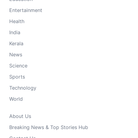
Entertainment
Health
India
Kerala
News
Science
Sports
Technology
World
About Us
Breaking News & Top Stories Hub