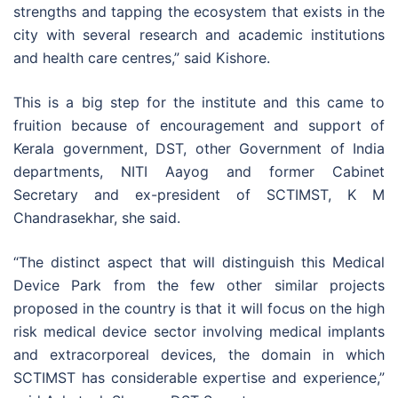
strengths and tapping the ecosystem that exists in the
city with several research and academic institutions
and health care centres,” said Kishore.
This is a big step for the institute and this came to
fruition because of encouragement and support of
Kerala government, DST, other Government of India
departments, NITI Aayog and former Cabinet
Secretary and ex-president of SCTIMST, K M
Chandrasekhar, she said.
“The distinct aspect that will distinguish this Medical
Device Park from the few other similar projects
proposed in the country is that it will focus on the high
risk medical device sector involving medical implants
and extracorporeal devices, the domain in which
SCTIMST has considerable expertise and experience,”