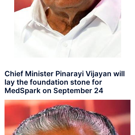
Chief Minister Pinarayi Vijayan will
lay the foundation stone for
MedSpark on September 24