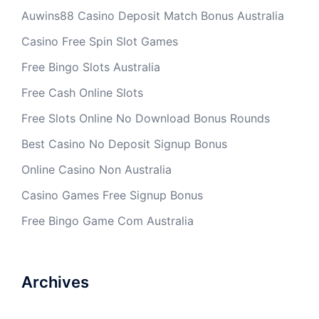
Auwins88 Casino Deposit Match Bonus Australia
Casino Free Spin Slot Games
Free Bingo Slots Australia
Free Cash Online Slots
Free Slots Online No Download Bonus Rounds
Best Casino No Deposit Signup Bonus
Online Casino Non Australia
Casino Games Free Signup Bonus
Free Bingo Game Com Australia
Archives