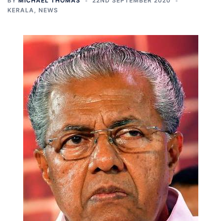
BY
MICHAEL THOMAS
22ND SEPTEMBER 2020
KERALA
,
NEWS