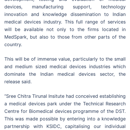
devices, manufacturing support, technology
innovation and knowledge dissemination to Indian
medical devices industry. This full range of services
will be available not only to the firms located in
MedSpark, but also to those from other parts of the
country.
This will be of immense value, particularly to the small
and medium sized medical devices industries which
dominate the Indian medical devices sector, the
release said.
“Sree Chitra Tirunal Insitute had conceived establishing
a medical devices park under the Technical Research
Centre for Biomedical devices programme of the DST.
This was made possible by entering into a knowledge
partnership with KSIDC, capitalising our individual