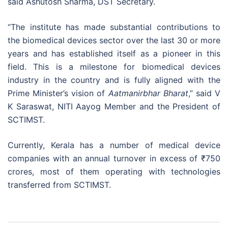
said Ashutosh Sharma, DST Secretary.
“The institute has made substantial contributions to
the biomedical devices sector over the last 30 or more
years and has established itself as a pioneer in this
field. This is a milestone for biomedical devices
industry in the country and is fully aligned with the
Prime Minister’s vision of
Aatmanirbhar Bharat
,” said V
K Saraswat, NITI Aayog Member and the President of
SCTIMST.
Currently, Kerala has a number of medical device
companies with an annual turnover in excess of
₹
750
crores, most of them operating with technologies
transferred from SCTIMST.