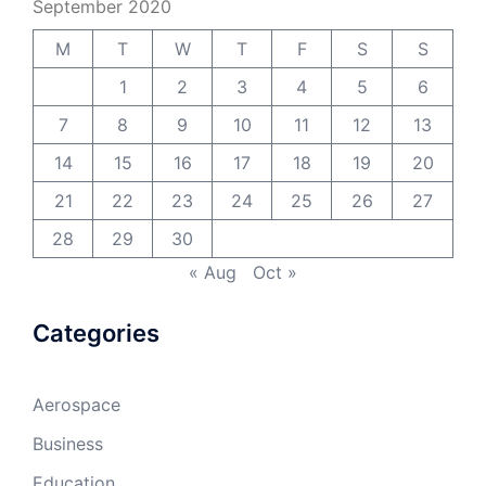
September 2020
M
T
W
T
F
S
S
1
2
3
4
5
6
7
8
9
10
11
12
13
14
15
16
17
18
19
20
21
22
23
24
25
26
27
28
29
30
« Aug
Oct »
Categories
Aerospace
Business
Education