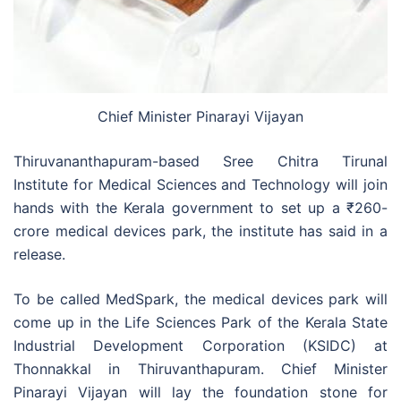
Chief Minister Pinarayi Vijayan
Thiruvananthapuram-based Sree Chitra Tirunal
Institute for Medical Sciences and Technology will join
hands with the Kerala government to set up a
₹
260-
crore medical devices park, the institute has said in a
release.
To be called MedSpark, the medical devices park will
come up in the Life Sciences Park of the Kerala State
Industrial Development Corporation (KSIDC) at
Thonnakkal in Thiruvanthapuram. Chief Minister
Pinarayi Vijayan will lay the foundation stone for